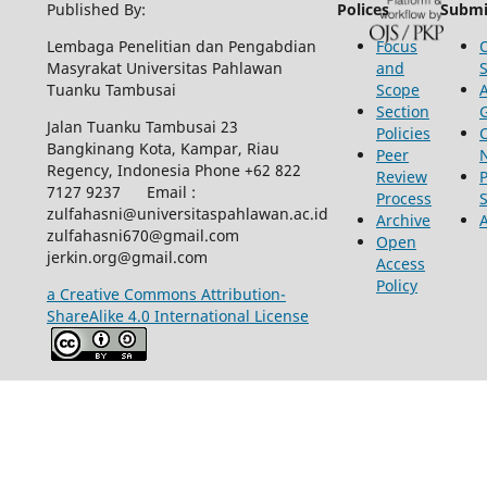
Published By:
Polices
Submi
Lembaga Penelitian dan Pengabdian
Focus
Masyrakat Universitas Pahlawan
and
Tuanku Tambusai
Scope
Section
Jalan Tuanku Tambusai 23
Policies
Bangkinang Kota, Kampar, Riau
Peer
Regency, Indonesia Phone +62 822
Review
P
7127 9237 Email :
Process
zulfahasni@universitaspahlawan.ac.id
Archive
zulfahasni670@gmail.com
Open
jerkin.org@gmail.com
Access
Policy
a Creative Commons Attribution-
ShareAlike 4.0 International License