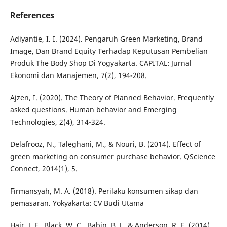
References
Adiyantie, I. I. (2024). Pengaruh Green Marketing, Brand
Image, Dan Brand Equity Terhadap Keputusan Pembelian
Produk The Body Shop Di Yogyakarta. CAPITAL: Jurnal
Ekonomi dan Manajemen, 7(2), 194-208.
Ajzen, I. (2020). The Theory of Planned Behavior. Frequently
asked questions. Human behavior and Emerging
Technologies, 2(4), 314-324.
Delafrooz, N., Taleghani, M., & Nouri, B. (2014). Effect of
green marketing on consumer purchase behavior. QScience
Connect, 2014(1), 5.
Firmansyah, M. A. (2018). Perilaku konsumen sikap dan
pemasaran. Yokyakarta: CV Budi Utama
Hair, J. F., Black, W. C., Babin, B. J., & Anderson, R. E. (2014).