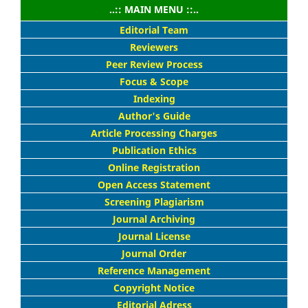
..:: MAIN MENU ::..
Editorial Team
Reviewers
Peer Review Process
Focus & Scope
Indexing
Author's Guide
Article Processing Charges
Publication Ethics
Online Registration
Open Access Statement
Screening Plagiarism
Journal Archiving
Journal License
Journal Order
Reference Management
Copyright Notice
Editorial Adress