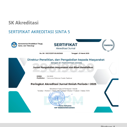
SK Akreditasi
SERTIFIKAT AKREDITASI SINTA 5