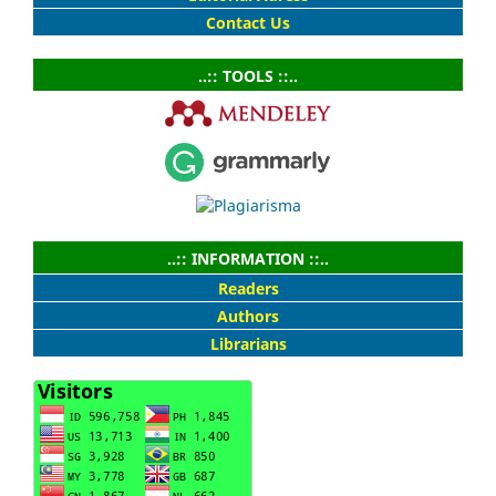
Contact Us
..:: TOOLS ::..
..:: INFORMATION ::..
Readers
Authors
Librarians