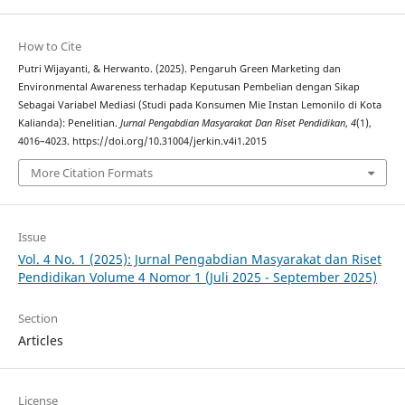
How to Cite
Putri Wijayanti, & Herwanto. (2025). Pengaruh Green Marketing dan
Environmental Awareness terhadap Keputusan Pembelian dengan Sikap
Sebagai Variabel Mediasi (Studi pada Konsumen Mie Instan Lemonilo di Kota
Kalianda): Penelitian.
Jurnal Pengabdian Masyarakat Dan Riset Pendidikan
,
4
(1),
4016–4023. https://doi.org/10.31004/jerkin.v4i1.2015
More Citation Formats
Issue
Vol. 4 No. 1 (2025): Jurnal Pengabdian Masyarakat dan Riset
Pendidikan Volume 4 Nomor 1 (Juli 2025 - September 2025)
Section
Articles
License