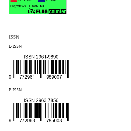
ISSN
E-ISSN
P-ISSN