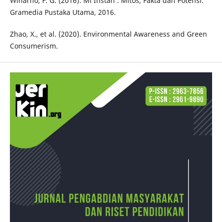
Winarno, F. G. (2016). Mi Instan : Mitos, Fakta dan Potensi.
Gramedia Pustaka Utama, 2016.
Zhao, X., et al. (2020). Environmental Awareness and Green
Consumerism.