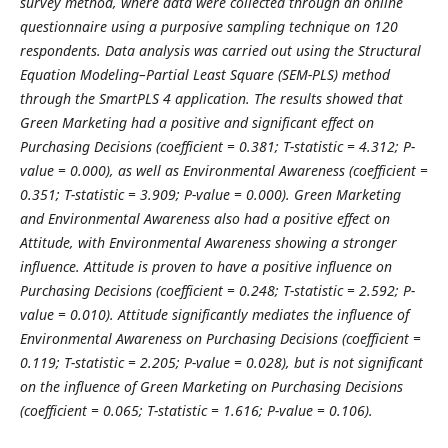
survey method, where data were collected through an online
questionnaire using a purposive sampling technique on 120
respondents. Data analysis was carried out using the Structural
Equation Modeling–Partial Least Square (SEM-PLS) method
through the SmartPLS 4 application. The results showed that
Green Marketing had a positive and significant effect on
Purchasing Decisions (coefficient = 0.381; T-statistic = 4.312; P-
value = 0.000), as well as Environmental Awareness (coefficient =
0.351; T-statistic = 3.909; P-value = 0.000). Green Marketing
and Environmental Awareness also had a positive effect on
Attitude, with Environmental Awareness showing a stronger
influence. Attitude is proven to have a positive influence on
Purchasing Decisions (coefficient = 0.248; T-statistic = 2.592; P-
value = 0.010). Attitude significantly mediates the influence of
Environmental Awareness on Purchasing Decisions (coefficient =
0.119; T-statistic = 2.205; P-value = 0.028), but is not significant
on the influence of Green Marketing on Purchasing Decisions
(coefficient = 0.065; T-statistic = 1.616; P-value = 0.106).