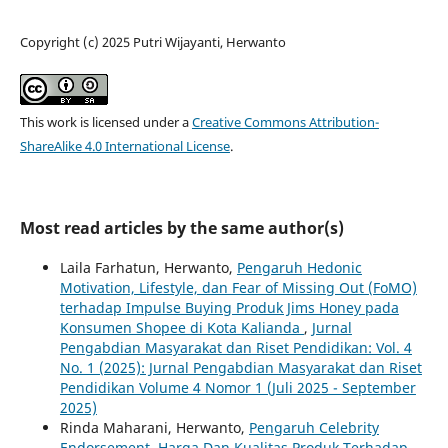
Copyright (c) 2025 Putri Wijayanti, Herwanto
This work is licensed under a
Creative Commons Attribution-
ShareAlike 4.0 International License
.
Most read articles by the same author(s)
Laila Farhatun, Herwanto,
Pengaruh Hedonic
Motivation, Lifestyle, dan Fear of Missing Out (FoMO)
terhadap Impulse Buying Produk Jims Honey pada
Konsumen Shopee di Kota Kalianda
,
Jurnal
Pengabdian Masyarakat dan Riset Pendidikan: Vol. 4
No. 1 (2025): Jurnal Pengabdian Masyarakat dan Riset
Pendidikan Volume 4 Nomor 1 (Juli 2025 - September
2025)
Rinda Maharani, Herwanto,
Pengaruh Celebrity
Endorsement, Harga Dan Kualitas Produk Terhadap