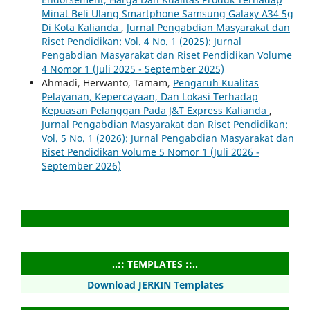
Minat Beli Ulang Smartphone Samsung Galaxy A34 5g
Di Kota Kalianda
,
Jurnal Pengabdian Masyarakat dan
Riset Pendidikan: Vol. 4 No. 1 (2025): Jurnal
Pengabdian Masyarakat dan Riset Pendidikan Volume
4 Nomor 1 (Juli 2025 - September 2025)
Ahmadi, Herwanto, Tamam,
Pengaruh Kualitas
Pelayanan, Kepercayaan, Dan Lokasi Terhadap
Kepuasan Pelanggan Pada J&T Express Kalianda
,
Jurnal Pengabdian Masyarakat dan Riset Pendidikan:
Vol. 5 No. 1 (2026): Jurnal Pengabdian Masyarakat dan
Riset Pendidikan Volume 5 Nomor 1 (Juli 2026 -
September 2026)
..:: TEMPLATES ::..
Download JERKIN Templates