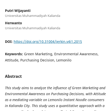
Putri Wijayanti
Universitas Muhammadiyah Kalianda
Herwanto
Universitas Muhammadiyah Kalianda
DOI:
https://doi.org/10.31004/jerkin.v4i1.2015
Keywords:
Green Marketing, Environmental Awareness,
Attitude, Purchasing Decision, Lemonilo
Abstract
This study aims to analyze the influence of Green Marketing and
Environmental Awareness on Purchasing Decisions, with Attitude
as a mediating variable on Lemonilo Instant Noodle consumers
in Kalianda City. This study uses a quantitative approach with a