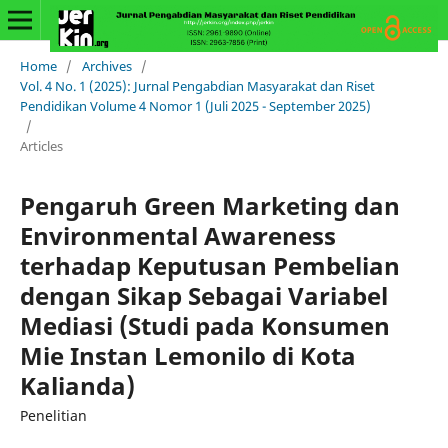
Home
/
Archives
/
Vol. 4 No. 1 (2025): Jurnal Pengabdian Masyarakat dan Riset
Pendidikan Volume 4 Nomor 1 (Juli 2025 - September 2025)
/
Articles
Pengaruh Green Marketing dan
Environmental Awareness
terhadap Keputusan Pembelian
dengan Sikap Sebagai Variabel
Mediasi (Studi pada Konsumen
Mie Instan Lemonilo di Kota
Kalianda)
Penelitian