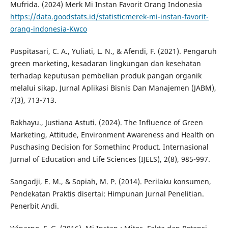
Mufrida. (2024) Merk Mi Instan Favorit Orang Indonesia
https://data.goodstats.id/statisticmerek-mi-instan-favorit-
orang-indonesia-Kwco
Puspitasari, C. A., Yuliati, L. N., & Afendi, F. (2021). Pengaruh
green marketing, kesadaran lingkungan dan kesehatan
terhadap keputusan pembelian produk pangan organik
melalui sikap. Jurnal Aplikasi Bisnis Dan Manajemen (JABM),
7(3), 713-713.
Rakhayu., Justiana Astuti. (2024). The Influence of Green
Marketing, Attitude, Environment Awareness and Health on
Puschasing Decision for Somethinc Product. Internasional
Jurnal of Education and Life Sciences (IJELS), 2(8), 985-997.
Sangadji, E. M., & Sopiah, M. P. (2014). Perilaku konsumen,
Pendekatan Praktis disertai: Himpunan Jurnal Penelitian.
Penerbit Andi.