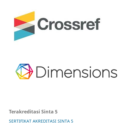
Terakreditasi Sinta 5
SERTIFIKAT AKREDITASI SINTA 5