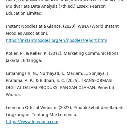
Multivariate Data Analysis (7th ed.) Essex: Pearson
Education Limited.
Instant Noodles at a Glance. (2020). WINA (World Instant
Noodles Association).
https://instantnoodles.org/en/noodles/report.html
Kotler, P., & Keller, K. (2012). Marketing Communications.
Jakarta : Erlangga.
Latianingsih, N., Nurhayati, I., Mariam, I., Sonjaya, I.,
Pratama, A. P., & Bidhari, S. C. (2025). TRANSFORMASI
DIGITAL DALAM PRODUKSI PANGAN OLAHAN. Penerbit
Widina.
Lemonilo Official Website. (2023). Produk Sehat dan Ramah
Lingkungan: Tentang Mie Lemonilo.
https://www.lemonilo.com