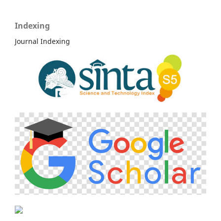
Indexing
Journal Indexing