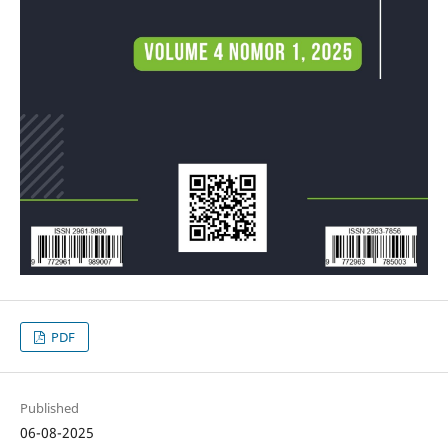
PDF
Published
06-08-2025