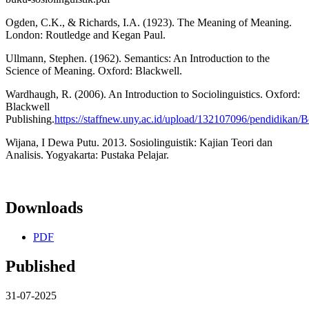
Ogden, C.K., & Richards, I.A. (1923). The Meaning of Meaning.
London: Routledge and Kegan Paul.
Ullmann, Stephen. (1962). Semantics: An Introduction to the
Science of Meaning. Oxford: Blackwell.
Wardhaugh, R. (2006). An Introduction to Sociolinguistics. Oxford:
Blackwell
Publishing.
https://staffnew.uny.ac.id/upload/132107096/pendidikan/B
Wijana, I Dewa Putu. 2013. Sosiolinguistik: Kajian Teori dan
Analisis. Yogyakarta: Pustaka Pelajar.
Downloads
PDF
Published
31-07-2025