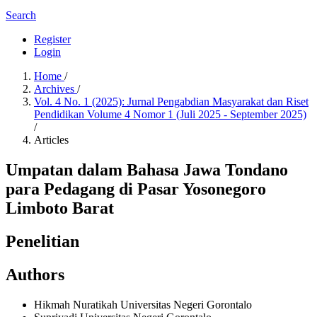
Search
Register
Login
Home
/
Archives
/
Vol. 4 No. 1 (2025): Jurnal Pengabdian Masyarakat dan Riset
Pendidikan Volume 4 Nomor 1 (Juli 2025 - September 2025)
/
Articles
Umpatan dalam Bahasa Jawa Tondano
para Pedagang di Pasar Yosonegoro
Limboto Barat
Penelitian
Authors
Hikmah Nuratikah
Universitas Negeri Gorontalo