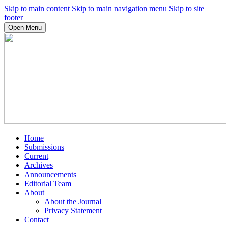
Skip to main content
Skip to main navigation menu
Skip to site
footer
Open Menu
Home
Submissions
Current
Archives
Announcements
Editorial Team
About
About the Journal
Privacy Statement
Contact