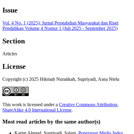
Issue
Vol. 4 No. 1 (2025): Jurnal Pengabdian Masyarakat dan Riset
Pendidikan Volume 4 Nomor 1 (Juli 2025 - September 2025)
Section
Articles
License
Copyright (c) 2025 Hikmah Nuratikah, Supriyadi, Asna Ntelu
This work is licensed under a
Creative Commons Attribution-
ShareAlike 4.0 International License
.
Most read articles by the same author(s)
Karim Ahmad, Supriyadi, Salam,
Penerapan Media Index