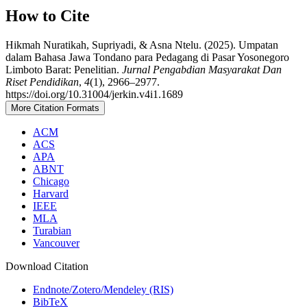
How to Cite
Hikmah Nuratikah, Supriyadi, & Asna Ntelu. (2025). Umpatan
dalam Bahasa Jawa Tondano para Pedagang di Pasar Yosonegoro
Limboto Barat: Penelitian.
Jurnal Pengabdian Masyarakat Dan
Riset Pendidikan
,
4
(1), 2966–2977.
https://doi.org/10.31004/jerkin.v4i1.1689
More Citation Formats
ACM
ACS
APA
ABNT
Chicago
Harvard
IEEE
MLA
Turabian
Vancouver
Download Citation
Endnote/Zotero/Mendeley (RIS)
BibTeX