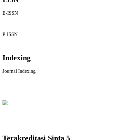
E-ISSN
P-ISSN
Indexing
Journal Indexing
Terakreditasi Sinta 5