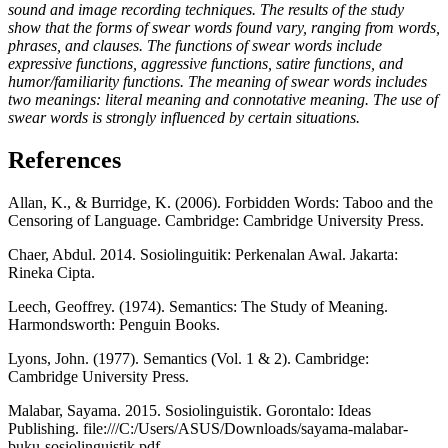
sound and image recording techniques. The results of the study
show that the forms of swear words found vary, ranging from words,
phrases, and clauses. The functions of swear words include
expressive functions, aggressive functions, satire functions, and
humor/familiarity functions. The meaning of swear words includes
two meanings: literal meaning and connotative meaning. The use of
swear words is strongly influenced by certain situations.
References
Allan, K., & Burridge, K. (2006). Forbidden Words: Taboo and the
Censoring of Language. Cambridge: Cambridge University Press.
Chaer, Abdul. 2014. Sosiolinguitik: Perkenalan Awal. Jakarta:
Rineka Cipta.
Leech, Geoffrey. (1974). Semantics: The Study of Meaning.
Harmondsworth: Penguin Books.
Lyons, John. (1977). Semantics (Vol. 1 & 2). Cambridge:
Cambridge University Press.
Malabar, Sayama. 2015. Sosiolinguistik. Gorontalo: Ideas
Publishing. file:///C:/Users/ASUS/Downloads/sayama-malabar-
buku-sosiolinguistik.pdf