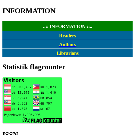
INFORMATION
..:: INFORMATION ::..
Readers
Authors
Librarians
Statistik flagcounter
ISSN