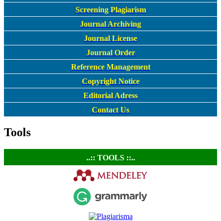
Screening Plagiarism
Journal Archiving
Journal License
Journal Order
Reference Management
Copyright Notice
Editorial Adress
Contact Us
Tools
..:: TOOLS ::..