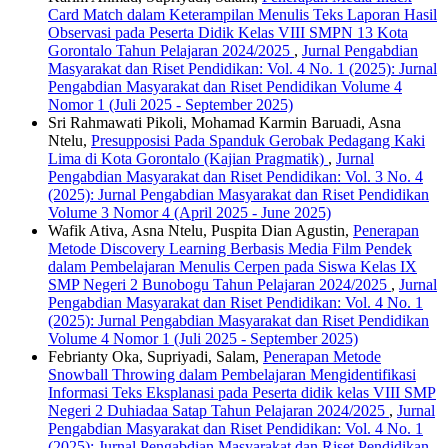
Card Match dalam Keterampilan Menulis Teks Laporan Hasil
Observasi pada Peserta Didik Kelas VIII SMPN 13 Kota
Gorontalo Tahun Pelajaran 2024/2025
,
Jurnal Pengabdian
Masyarakat dan Riset Pendidikan: Vol. 4 No. 1 (2025): Jurnal
Pengabdian Masyarakat dan Riset Pendidikan Volume 4
Nomor 1 (Juli 2025 - September 2025)
Sri Rahmawati Pikoli, Mohamad Karmin Baruadi, Asna
Ntelu,
Presupposisi Pada Spanduk Gerobak Pedagang Kaki
Lima di Kota Gorontalo (Kajian Pragmatik)
,
Jurnal
Pengabdian Masyarakat dan Riset Pendidikan: Vol. 3 No. 4
(2025): Jurnal Pengabdian Masyarakat dan Riset Pendidikan
Volume 3 Nomor 4 (April 2025 - June 2025)
Wafik Ativa, Asna Ntelu, Puspita Dian Agustin,
Penerapan
Metode Discovery Learning Berbasis Media Film Pendek
dalam Pembelajaran Menulis Cerpen pada Siswa Kelas IX
SMP Negeri 2 Bunobogu Tahun Pelajaran 2024/2025
,
Jurnal
Pengabdian Masyarakat dan Riset Pendidikan: Vol. 4 No. 1
(2025): Jurnal Pengabdian Masyarakat dan Riset Pendidikan
Volume 4 Nomor 1 (Juli 2025 - September 2025)
Febrianty Oka, Supriyadi, Salam,
Penerapan Metode
Snowball Throwing dalam Pembelajaran Mengidentifikasi
Informasi Teks Eksplanasi pada Peserta didik kelas VIII SMP
Negeri 2 Duhiadaa Satap Tahun Pelajaran 2024/2025
,
Jurnal
Pengabdian Masyarakat dan Riset Pendidikan: Vol. 4 No. 1
(2025): Jurnal Pengabdian Masyarakat dan Riset Pendidikan