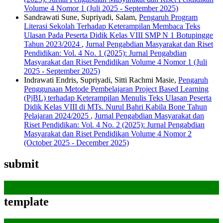
Volume 4 Nomor 1 (Juli 2025 - September 2025)
Sandrawati Sune, Supriyadi, Salam,
Pengaruh Program
Literasi Sekolah Terhadap Keterampilan Membaca Teks
Ulasan Pada Peserta Didik Kelas VIII SMP N 1 Botupingge
Tahun 2023/2024
,
Jurnal Pengabdian Masyarakat dan Riset
Pendidikan: Vol. 4 No. 1 (2025): Jurnal Pengabdian
Masyarakat dan Riset Pendidikan Volume 4 Nomor 1 (Juli
2025 - September 2025)
Indrawati Endris, Supriyadi, Sitti Rachmi Masie,
Pengaruh
Penggunaan Metode Pembelajaran Project Based Learning
(PjBL) terhadap Keterampilan Menulis Teks Ulasan Peserta
Didik Kelas VIII di MTs. Nurul Bahri Kabila Bone Tahun
Pelajaran 2024/2025
,
Jurnal Pengabdian Masyarakat dan
Riset Pendidikan: Vol. 4 No. 2 (2025): Jurnal Pengabdian
Masyarakat dan Riset Pendidikan Volume 4 Nomor 2
(October 2025 - December 2025)
submit
template