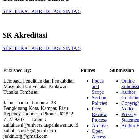
SERTIFIKAT AKREDITASI SINTA 5
SK Akreditasi
SERTIFIKAT AKREDITASI SINTA 5
Published By:
Polices
Submission
Lembaga Penelitian dan Pengabdian
Focus
Online
Masyrakat Universitas Pahlawan
and
Submiss
Tuanku Tambusai
Scope
Author
Section
Guidelin
Jalan Tuanku Tambusai 23
Policies
Copyrigh
Bangkinang Kota, Kampar, Riau
Peer
Notice
Regency, Indonesia Phone +62 822
Review
Privacy
7127 9237 Email :
Process
Statemen
zulfahasni@universitaspahlawan.ac.id
Archive
Author F
zulfahasni670@gmail.com
Open
jerkin.org@gmail.com
Access