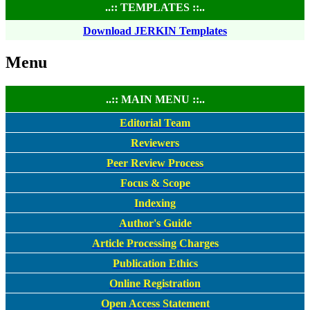
..:: TEMPLATES ::..
Download JERKIN Templates
Menu
..:: MAIN MENU ::..
Editorial Team
Reviewers
Peer Review Process
Focus & Scope
Indexing
Author's Guide
Article Processing Charges
Publication Ethics
Online Registration
Open Access Statement