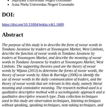
Supriyadi
Universitas Negeri Gorontalo
Asna Ntelu
Universitas Negeri Gorontalo
DOI:
https://doi.org/10.31004/jerkin.v4i1.1689
Abstract
The purpose of this study is to describe the form of swear words in
Tondano Javanese by traders at Yosonegoro Market, West Limboto,
describe the function of swear words in Tondano Javanese by
traders at Yosonegoro Market, and describe the meaning of swear
words in Tondano Javanese by traders at Yosonegoro Market, West
Limboto. The supporting theories used are the theory of swear
words by Wijana (2013) to determine the forms of swear words, the
theory of swear words by Allan & Burridge (2006) to identify the
use of swear words in the daily communication of traders, and the
theory of swear words that are relevant in this study, namely literal
meaning and connotative meaning. The research method used is a
qualitative descriptive method with a sociolinguistic approach and a
qualitative descriptive research type. Data collection techniques
used in this study are observation techniques, listening techniques
without speaking, speaking techniques, note-taking techniques, and