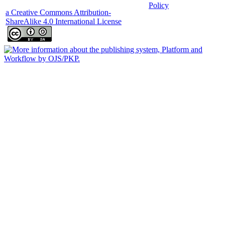
Policy
a Creative Commons Attribution-
ShareAlike 4.0 International License