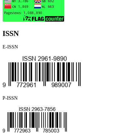
ISSN
E-ISSN
P-ISSN