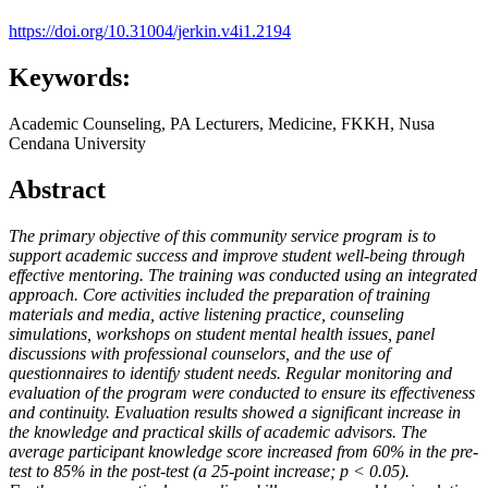
https://doi.org/10.31004/jerkin.v4i1.2194
Keywords:
Academic Counseling, PA Lecturers, Medicine, FKKH, Nusa
Cendana University
Abstract
The primary objective of this community service program is to
support academic success and improve student well-being through
effective mentoring. The training was conducted using an integrated
approach. Core activities included the preparation of training
materials and media, active listening practice, counseling
simulations, workshops on student mental health issues, panel
discussions with professional counselors, and the use of
questionnaires to identify student needs. Regular monitoring and
evaluation of the program were conducted to ensure its effectiveness
and continuity. Evaluation results showed a significant increase in
the knowledge and practical skills of academic advisors. The
average participant knowledge score increased from 60% in the pre-
test to 85% in the post-test (a 25-point increase; p < 0.05).