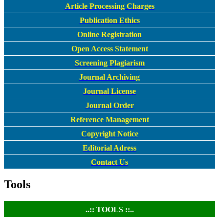
Article Processing Charges
Publication Ethics
Online Registration
Open Access Statement
Screening Plagiarism
Journal Archiving
Journal License
Journal Order
Reference Management
Copyright Notice
Editorial Adress
Contact Us
Tools
..:: TOOLS ::..