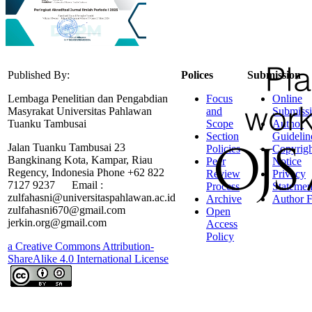
Published By:
Polices
Submission
Lembaga Penelitian dan Pengabdian
Focus
Online
Masyrakat Universitas Pahlawan
and
Submiss
Tuanku Tambusai
Scope
Author
Section
Guidelin
Jalan Tuanku Tambusai 23
Policies
Copyrigh
Bangkinang Kota, Kampar, Riau
Peer
Notice
Regency, Indonesia Phone +62 822
Review
Privacy
7127 9237 Email :
Process
Statemen
zulfahasni@universitaspahlawan.ac.id
Archive
Author F
zulfahasni670@gmail.com
Open
jerkin.org@gmail.com
Access
Policy
a Creative Commons Attribution-
ShareAlike 4.0 International License