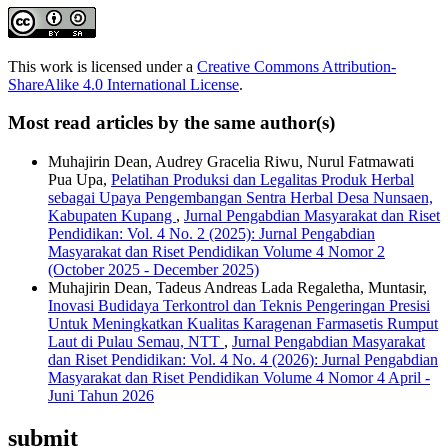
This work is licensed under a
Creative Commons Attribution-
ShareAlike 4.0 International License
.
Most read articles by the same author(s)
Muhajirin Dean, Audrey Gracelia Riwu, Nurul Fatmawati
Pua Upa,
Pelatihan Produksi dan Legalitas Produk Herbal
sebagai Upaya Pengembangan Sentra Herbal Desa Nunsaen,
Kabupaten Kupang
,
Jurnal Pengabdian Masyarakat dan Riset
Pendidikan: Vol. 4 No. 2 (2025): Jurnal Pengabdian
Masyarakat dan Riset Pendidikan Volume 4 Nomor 2
(October 2025 - December 2025)
Muhajirin Dean, Tadeus Andreas Lada Regaletha, Muntasir,
Inovasi Budidaya Terkontrol dan Teknis Pengeringan Presisi
Untuk Meningkatkan Kualitas Karagenan Farmasetis Rumput
Laut di Pulau Semau, NTT
,
Jurnal Pengabdian Masyarakat
dan Riset Pendidikan: Vol. 4 No. 4 (2026): Jurnal Pengabdian
Masyarakat dan Riset Pendidikan Volume 4 Nomor 4 April -
Juni Tahun 2026
submit