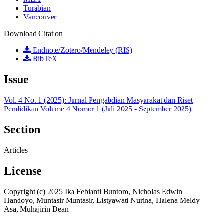
Turabian
Vancouver
Download Citation
Endnote/Zotero/Mendeley (RIS)
BibTeX
Issue
Vol. 4 No. 1 (2025): Jurnal Pengabdian Masyarakat dan Riset
Pendidikan Volume 4 Nomor 1 (Juli 2025 - September 2025)
Section
Articles
License
Copyright (c) 2025 Ika Febianti Buntoro, Nicholas Edwin
Handoyo, Muntasir Muntasir, Listyawati Nurina, Halena Meldy
Asa, Muhajirin Dean