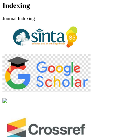
Indexing
Journal Indexing