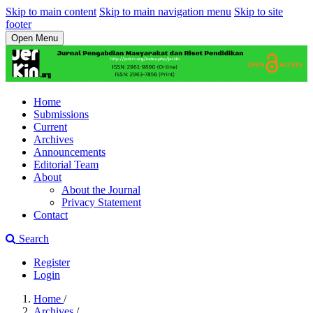
Skip to main content
Skip to main navigation menu
Skip to site
footer
Open Menu
Home
Submissions
Current
Archives
Announcements
Editorial Team
About
About the Journal
Privacy Statement
Contact
Search
Register
Login
Home
/
Archives
/