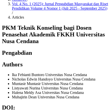
Vol. 4 No. 1 (2025): Jurnal Pengabdian Masyarakat dan Riset
Pendidikan Volume 4 Nomor 1 (Juli 2025 - September 2025)
/
Articles
PKM Teknik Konseling bagi Dosen
Penasehat Akademik FKKH Universitas
Nusa Cendana
Pengabdian
Authors
Ika Febianti Buntoro
Universitas Nusa Cendana
Nicholas Edwin Handoyo
Universitas Nusa Cendana
Muntasir Muntasir
Universitas Nusa Cendana
Listyawati Nurina
Universitas Nusa Cendana
Halena Meldy Asa
Universitas Nusa Cendana
Muhajirin Dean
Universitas Nusa Cendana
DOI: