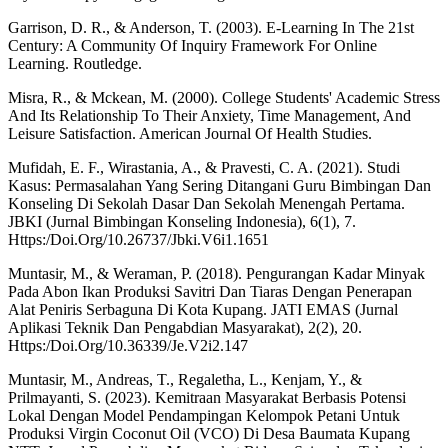
Garrison, D. R., & Anderson, T. (2003). E-Learning In The 21st
Century: A Community Of Inquiry Framework For Online
Learning. Routledge.
Misra, R., & Mckean, M. (2000). College Students' Academic Stress
And Its Relationship To Their Anxiety, Time Management, And
Leisure Satisfaction. American Journal Of Health Studies.
Mufidah, E. F., Wirastania, A., & Pravesti, C. A. (2021). Studi
Kasus: Permasalahan Yang Sering Ditangani Guru Bimbingan Dan
Konseling Di Sekolah Dasar Dan Sekolah Menengah Pertama.
JBKI (Jurnal Bimbingan Konseling Indonesia), 6(1), 7.
Https:/Doi.Org/10.26737/Jbki.V6i1.1651
Muntasir, M., & Weraman, P. (2018). Pengurangan Kadar Minyak
Pada Abon Ikan Produksi Savitri Dan Tiaras Dengan Penerapan
Alat Peniris Serbaguna Di Kota Kupang. JATI EMAS (Jurnal
Aplikasi Teknik Dan Pengabdian Masyarakat), 2(2), 20.
Https:/Doi.Org/10.36339/Je.V2i2.147
Muntasir, M., Andreas, T., Regaletha, L., Kenjam, Y., &
Prilmayanti, S. (2023). Kemitraan Masyarakat Berbasis Potensi
Lokal Dengan Model Pendampingan Kelompok Petani Untuk
Produksi Virgin Coconut Oil (VCO) Di Desa Baumata Kupang