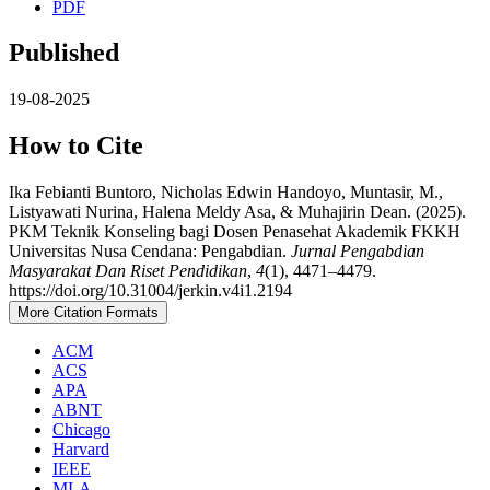
PDF
Published
19-08-2025
How to Cite
Ika Febianti Buntoro, Nicholas Edwin Handoyo, Muntasir, M.,
Listyawati Nurina, Halena Meldy Asa, & Muhajirin Dean. (2025).
PKM Teknik Konseling bagi Dosen Penasehat Akademik FKKH
Universitas Nusa Cendana: Pengabdian.
Jurnal Pengabdian
Masyarakat Dan Riset Pendidikan
,
4
(1), 4471–4479.
https://doi.org/10.31004/jerkin.v4i1.2194
More Citation Formats
ACM
ACS
APA
ABNT
Chicago
Harvard
IEEE
MLA