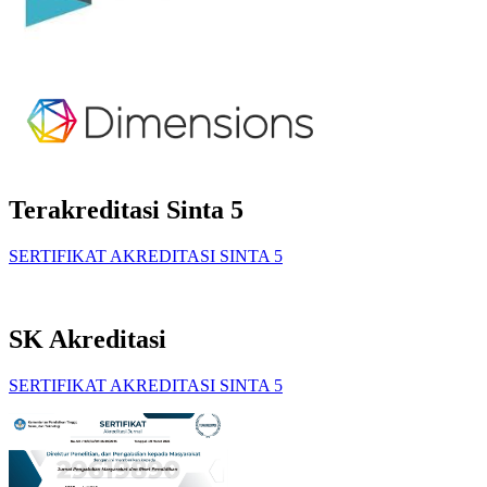
Terakreditasi Sinta 5
SERTIFIKAT AKREDITASI SINTA 5
SK Akreditasi
SERTIFIKAT AKREDITASI SINTA 5