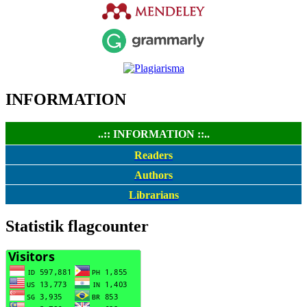
INFORMATION
..:: INFORMATION ::..
Readers
Authors
Librarians
Statistik flagcounter