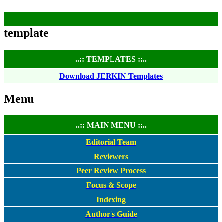
template
..:: TEMPLATES ::..
Download JERKIN Templates
Menu
..:: MAIN MENU ::..
Editorial Team
Reviewers
Peer Review Process
Focus & Scope
Indexing
Author's Guide