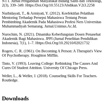
NTT. Jurnal Pengabdian Masyarakat Bidang Sains dan Teknologi,
2(3), 339–349. Https:/Doi.Org/10.55123/Abdikan.V2i3.2258
Nurhidayati, T., & Armiyati, Y. (2012). Keefektifan Pelatihan
Mentoring Terhadap Persepsi Mahasiswa Tentang Peran
Pembimbing Akademik Pada Mahasiswa Profesi Ners Universitas
Muhammadiyah Semarang. Jurnal.Unimus.Ac.Id.
Nurochim, N. (2021). Dinamika Keberfungsian Dosen Penasehat
Akademik Bagi Mahasiswa. JPPI (Jurnal Penelitian Pendidikan
Indonesia), 7(1), 1–7. Https:/Doi.Org/10.29210/02021732
Rogers, C. R. (1961). On Becoming A Person: A Therapist's View
Of Psychotherapy. Houghton Mifflin.
Tinto, V. (1993). Leaving College: Rethinking The Causes And
Cures Of Student Attrition. University Of Chicago Press.
Weller, L., & Weller, J. (2018). Counseling Skills For Teachers.
Routledge.
Downloads