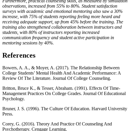
Furthermore, practical counseling skills, as measured by simulation
observations, increased from 55% to 80%. Student satisfaction
surveys with academic and emotional mentoring also saw a 30%
increase, with 75% of students reporting feeling more heard and
receiving adequate support, up from 45% before the training. The
training also strengthened collaboration between instructors and
students, with 80% of instructors reporting increased
communication frequency and student active participation in
mentoring sessions by 40%.
References
Bowers, A. A., & Moyer, A. (2017). The Relationship Between
College Students’ Mental Health And Academic Performance: A
Review Of The Literature. Journal Of College Counseling.
Britton, Bruce K., & Tesser, Abraham. (1991). Effects Of Time-
Management Practices On College Grades. Journal Of Educational
Psychology.
Bruner, J. S. (1996). The Culture Of Education. Harvard University
Press.
Corey, G. (2016). Theory And Practice Of Counseling And
Psychotherapy. Cengage Learning.