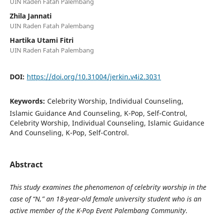
UIN Raden Fatah Palembang
Zhila Jannati
UIN Raden Fatah Palembang
Hartika Utami Fitri
UIN Raden Fatah Palembang
DOI:
https://doi.org/10.31004/jerkin.v4i2.3031
Keywords:
Celebrity Worship, Individual Counseling,
Islamic Guidance And Counseling, K-Pop, Self-Control,
Celebrity Worship, Individual Counseling, Islamic Guidance
And Counseling, K-Pop, Self-Control.
Abstract
This study examines the phenomenon of celebrity worship in the
case of “N,” an 18-year-old female university student who is an
active member of the K-Pop Event Palembang Community.