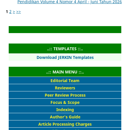
Pendidikan Volume 4 Nomor 4 April - Juni Tahun 2026
1
2
>
>>
..:: TEMPLATES ::..
Download JERKIN Templates
..:: MAIN MENU ::..
Editorial Team
Reviewers
Peer Review Process
Focus & Scope
Indexing
Author's Guide
Article Processing Charges