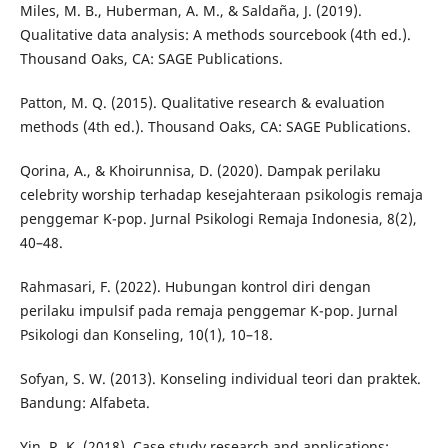
Miles, M. B., Huberman, A. M., & Saldaña, J. (2019).
Qualitative data analysis: A methods sourcebook (4th ed.).
Thousand Oaks, CA: SAGE Publications.
Patton, M. Q. (2015). Qualitative research & evaluation
methods (4th ed.). Thousand Oaks, CA: SAGE Publications.
Qorina, A., & Khoirunnisa, D. (2020). Dampak perilaku
celebrity worship terhadap kesejahteraan psikologis remaja
penggemar K-pop. Jurnal Psikologi Remaja Indonesia, 8(2),
40–48.
Rahmasari, F. (2022). Hubungan kontrol diri dengan
perilaku impulsif pada remaja penggemar K-pop. Jurnal
Psikologi dan Konseling, 10(1), 10–18.
Sofyan, S. W. (2013). Konseling individual teori dan praktek.
Bandung: Alfabeta.
Yin, R. K. (2018). Case study research and applications: