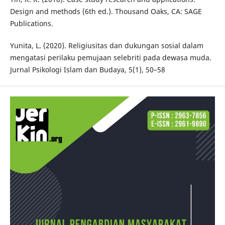
Design and methods (6th ed.). Thousand Oaks, CA: SAGE
Publications.
Yunita, L. (2020). Religiusitas dan dukungan sosial dalam
mengatasi perilaku pemujaan selebriti pada dewasa muda.
Jurnal Psikologi Islam dan Budaya, 5(1), 50–58