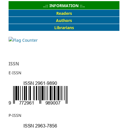
..:: INFORMATION ::..
Readers
Authors
Librarians
ISSN
E-ISSN
P-ISSN