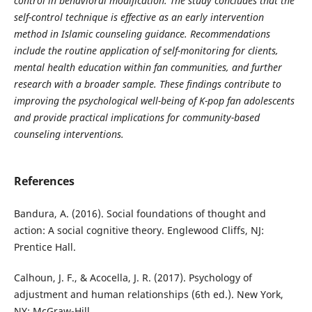
control in behavioral modification. The study concludes that the
self-control technique is effective as an early intervention
method in Islamic counseling guidance. Recommendations
include the routine application of self-monitoring for clients,
mental health education within fan communities, and further
research with a broader sample. These findings contribute to
improving the psychological well-being of K-pop fan adolescents
and
provide practical implications for community-based
counseling interventions.
References
Bandura, A. (2016). Social foundations of thought and
action: A social cognitive theory. Englewood Cliffs, NJ:
Prentice Hall.
Calhoun, J. F., & Acocella, J. R. (2017). Psychology of
adjustment and human relationships (6th ed.). New York,
NY: McGraw-Hill.