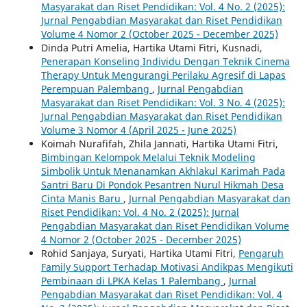
Masyarakat dan Riset Pendidikan: Vol. 4 No. 2 (2025):
Jurnal Pengabdian Masyarakat dan Riset Pendidikan
Volume 4 Nomor 2 (October 2025 - December 2025)
Dinda Putri Amelia, Hartika Utami Fitri, Kusnadi,
Penerapan Konseling Individu Dengan Teknik Cinema
Therapy Untuk Mengurangi Perilaku Agresif di Lapas
Perempuan Palembang
,
Jurnal Pengabdian
Masyarakat dan Riset Pendidikan: Vol. 3 No. 4 (2025):
Jurnal Pengabdian Masyarakat dan Riset Pendidikan
Volume 3 Nomor 4 (April 2025 - June 2025)
Koimah Nurafifah, Zhila Jannati, Hartika Utami Fitri,
Bimbingan Kelompok Melalui Teknik Modeling
Simbolik Untuk Menanamkan Akhlakul Karimah Pada
Santri Baru Di Pondok Pesantren Nurul Hikmah Desa
Cinta Manis Baru
,
Jurnal Pengabdian Masyarakat dan
Riset Pendidikan: Vol. 4 No. 2 (2025): Jurnal
Pengabdian Masyarakat dan Riset Pendidikan Volume
4 Nomor 2 (October 2025 - December 2025)
Rohid Sanjaya, Suryati, Hartika Utami Fitri,
Pengaruh
Family Support Terhadap Motivasi Andikpas Mengikuti
Pembinaan di LPKA Kelas 1 Palembang
,
Jurnal
Pengabdian Masyarakat dan Riset Pendidikan: Vol. 4