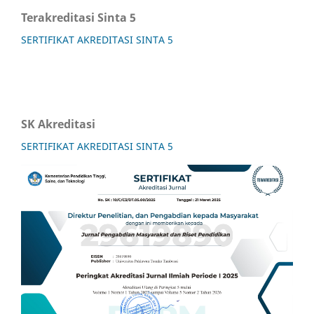
Terakreditasi Sinta 5
SERTIFIKAT AKREDITASI SINTA 5
SK Akreditasi
SERTIFIKAT AKREDITASI SINTA 5