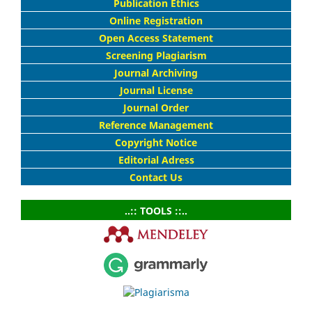
Publication Ethics
Online Registration
Open Access Statement
Screening Plagiarism
Journal Archiving
Journal License
Journal Order
Reference Management
Copyright Notice
Editorial Adress
Contact Us
..:: TOOLS ::..