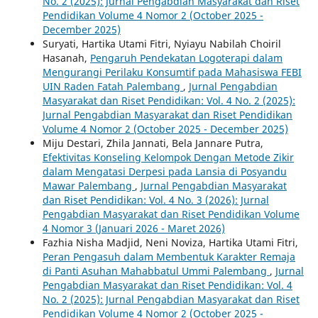
No. 2 (2025): Jurnal Pengabdian Masyarakat dan Riset
Pendidikan Volume 4 Nomor 2 (October 2025 -
December 2025)
Suryati, Hartika Utami Fitri, Nyiayu Nabilah Choiril
Hasanah,
Pengaruh Pendekatan Logoterapi dalam
Mengurangi Perilaku Konsumtif pada Mahasiswa FEBI
UIN Raden Fatah Palembang
,
Jurnal Pengabdian
Masyarakat dan Riset Pendidikan: Vol. 4 No. 2 (2025):
Jurnal Pengabdian Masyarakat dan Riset Pendidikan
Volume 4 Nomor 2 (October 2025 - December 2025)
Miju Destari, Zhila Jannati, Bela Jannare Putra,
Efektivitas Konseling Kelompok Dengan Metode Zikir
dalam Mengatasi Derpesi pada Lansia di Posyandu
Mawar Palembang
,
Jurnal Pengabdian Masyarakat
dan Riset Pendidikan: Vol. 4 No. 3 (2026): Jurnal
Pengabdian Masyarakat dan Riset Pendidikan Volume
4 Nomor 3 (Januari 2026 - Maret 2026)
Fazhia Nisha Madjid, Neni Noviza, Hartika Utami Fitri,
Peran Pengasuh dalam Membentuk Karakter Remaja
di Panti Asuhan Mahabbatul Ummi Palembang
,
Jurnal
Pengabdian Masyarakat dan Riset Pendidikan: Vol. 4
No. 2 (2025): Jurnal Pengabdian Masyarakat dan Riset
Pendidikan Volume 4 Nomor 2 (October 2025 -