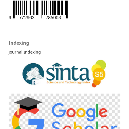
Indexing
Journal Indexing