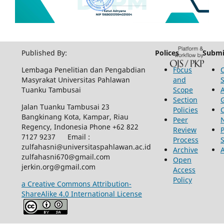
Published By:
Polices
Submi
Lembaga Penelitian dan Pengabdian
Focus
Masyrakat Universitas Pahlawan
and
Tuanku Tambusai
Scope
Section
Jalan Tuanku Tambusai 23
Policies
Bangkinang Kota, Kampar, Riau
Peer
Regency, Indonesia Phone +62 822
Review
P
7127 9237 Email :
Process
zulfahasni@universitaspahlawan.ac.id
Archive
zulfahasni670@gmail.com
Open
jerkin.org@gmail.com
Access
Policy
a Creative Commons Attribution-
ShareAlike 4.0 International License