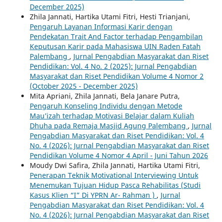
December 2025)
Zhila Jannati, Hartika Utami Fitri, Hesti Trianjani,
Pengaruh Layanan Informasi Karir dengan
Pendekatan Trait And Factor terhadap Pengambilan
Keputusan Karir pada Mahasiswa UIN Raden Fatah
Palembang
,
Jurnal Pengabdian Masyarakat dan Riset
Pendidikan: Vol. 4 No. 2 (2025): Jurnal Pengabdian
Masyarakat dan Riset Pendidikan Volume 4 Nomor 2
(October 2025 - December 2025)
Mita Apriani, Zhila Jannati, Bela Janare Putra,
Pengaruh Konseling Individu dengan Metode
Mau’izah terhadap Motivasi Belajar dalam Kuliah
Dhuha pada Remaja Masjid Agung Palembang
,
Jurnal
Pengabdian Masyarakat dan Riset Pendidikan: Vol. 4
No. 4 (2026): Jurnal Pengabdian Masyarakat dan Riset
Pendidikan Volume 4 Nomor 4 April - Juni Tahun 2026
Moudy Dwi Safira, Zhila Jannati, Hartika Utami Fitri,
Penerapan Teknik Motivational Interviewing Untuk
Menemukan Tujuan Hidup Pasca Rehabilitas (Studi
Kasus Klien “I” Di YPRN Ar- Rahman )
,
Jurnal
Pengabdian Masyarakat dan Riset Pendidikan: Vol. 4
No. 4 (2026): Jurnal Pengabdian Masyarakat dan Riset