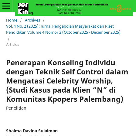
Home
/
Archives
/
Vol. 4 No. 2 (2025): Jurnal Pengabdian Masyarakat dan Riset
Pendidikan Volume 4 Nomor 2 (October 2025 - December 2025)
/
Articles
Penerapan Konseling Individu
dengan Teknik Self Control dalam
Mengatasi Celebrity Worship,
(Studi Kasus pada Klien “N” di
Komunitas Kpopers Palembang)
Penelitian
Shalma Davina Sulaiman