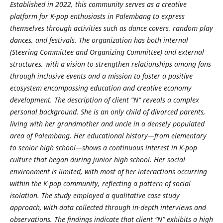
Established in 2022, this community serves as a creative
platform for K-pop enthusiasts in Palembang to express
themselves through activities such as dance covers, random play
dances, and festivals. The organization has both internal
(Steering Committee and Organizing Committee) and external
structures, with a vision to strengthen relationships among fans
through inclusive events and a mission to foster a positive
ecosystem encompassing education and creative economy
development. The description of client “N” reveals a complex
personal background. She is an only child of divorced parents,
living with her grandmother and uncle in a densely populated
area of Palembang. Her educational history—from elementary
to senior high school—shows a continuous interest in K-pop
culture that began during junior high school. Her social
environment is limited, with most of her interactions occurring
within the K-pop community, reflecting a pattern of social
isolation. The study employed a qualitative case study
approach, with data collected through in-depth interviews and
observations. The findings indicate that client “N” exhibits a high