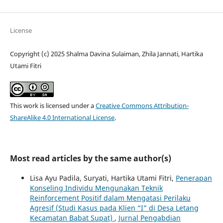
License
Copyright (c) 2025 Shalma Davina Sulaiman, Zhila Jannati, Hartika
Utami Fitri
This work is licensed under a
Creative Commons Attribution-
ShareAlike 4.0 International License
.
Most read articles by the same author(s)
Lisa Ayu Padila, Suryati, Hartika Utami Fitri,
Penerapan
Konseling Individu Mengunakan Teknik
Reinforcement Positif dalam Mengatasi Perilaku
Agresif (Studi Kasus pada Klien “I” di Desa Letang
Kecamatan Babat Supat)
,
Jurnal Pengabdian