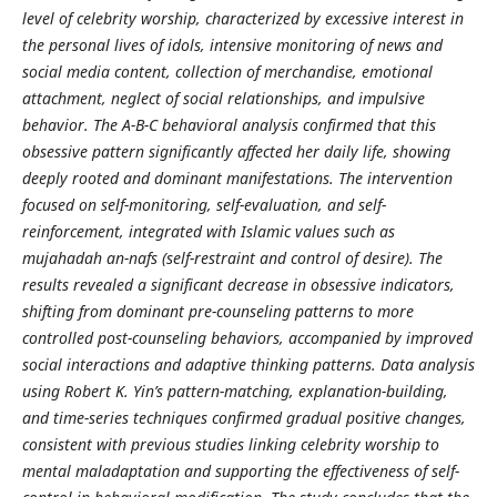
level of celebrity worship, characterized by excessive interest in
the personal lives of idols, intensive monitoring of news and
social media content, collection of merchandise, emotional
attachment, neglect of social relationships, and impulsive
behavior. The A-B-C behavioral analysis confirmed that this
obsessive pattern significantly affected her daily life, showing
deeply rooted and dominant manifestations. The intervention
focused on self-monitoring, self-evaluation, and self-
reinforcement, integrated with Islamic values such as
mujahadah an-nafs (self-restraint and control of desire). The
results revealed a significant decrease in obsessive indicators,
shifting from dominant pre-counseling patterns to more
controlled post-counseling behaviors, accompanied by improved
social interactions and adaptive thinking patterns. Data analysis
using Robert K. Yin’s pattern-matching, explanation-building,
and time-series techniques confirmed gradual positive changes,
consistent with previous studies linking celebrity worship to
mental maladaptation and supporting the effectiveness of self-