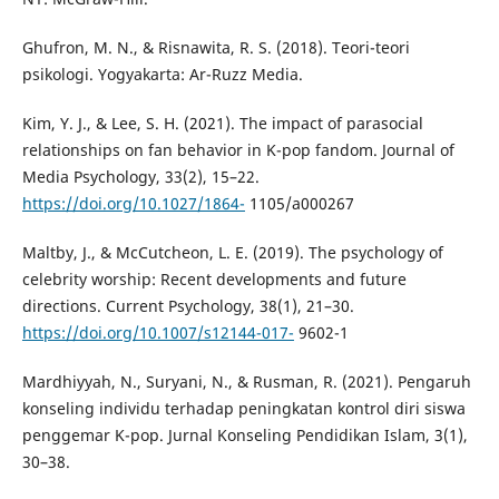
Ghufron, M. N., & Risnawita, R. S. (2018). Teori-teori
psikologi. Yogyakarta: Ar-Ruzz Media.
Kim, Y. J., & Lee, S. H. (2021). The impact of parasocial
relationships on fan behavior in K-pop fandom. Journal of
Media Psychology, 33(2), 15–22.
https://doi.org/10.1027/1864-
1105/a000267
Maltby, J., & McCutcheon, L. E. (2019). The psychology of
celebrity worship: Recent developments and future
directions. Current Psychology, 38(1), 21–30.
https://doi.org/10.1007/s12144-017-
9602-1
Mardhiyyah, N., Suryani, N., & Rusman, R. (2021). Pengaruh
konseling individu terhadap peningkatan kontrol diri siswa
penggemar K-pop. Jurnal Konseling Pendidikan Islam, 3(1),
30–38.