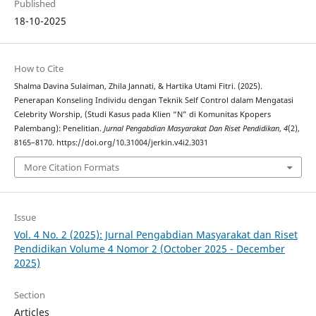
Published
18-10-2025
How to Cite
Shalma Davina Sulaiman, Zhila Jannati, & Hartika Utami Fitri. (2025).
Penerapan Konseling Individu dengan Teknik Self Control dalam Mengatasi
Celebrity Worship, (Studi Kasus pada Klien “N” di Komunitas Kpopers
Palembang): Penelitian.
Jurnal Pengabdian Masyarakat Dan Riset Pendidikan
,
4
(2),
8165–8170. https://doi.org/10.31004/jerkin.v4i2.3031
More Citation Formats
Issue
Vol. 4 No. 2 (2025): Jurnal Pengabdian Masyarakat dan Riset
Pendidikan Volume 4 Nomor 2 (October 2025 - December
2025)
Section
Articles