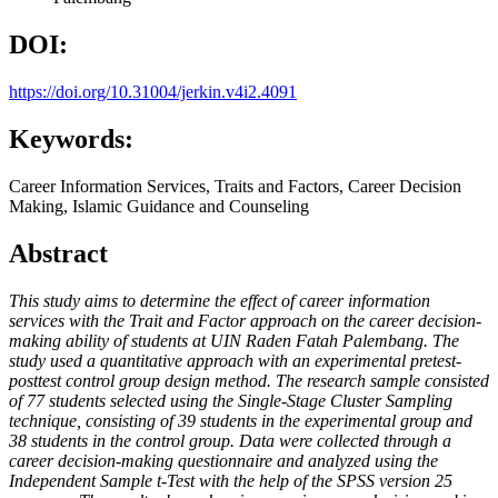
DOI:
https://doi.org/10.31004/jerkin.v4i2.4091
Keywords:
Career Information Services, Traits and Factors, Career Decision
Making, Islamic Guidance and Counseling
Abstract
This study aims to determine the effect of career information
services with the Trait and Factor approach on the career decision-
making ability of students at UIN Raden Fatah Palembang. The
study used a quantitative approach with an experimental pretest-
posttest control group design method. The research sample consisted
of 77 students selected using the Single-Stage Cluster Sampling
technique, consisting of 39 students in the experimental group and
38 students in the control group. Data were collected through a
career decision-making questionnaire and analyzed using the
Independent Sample t-Test with the help of the SPSS version 25