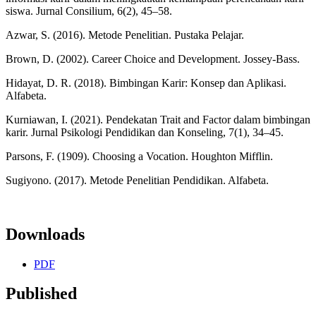
siswa. Jurnal Consilium, 6(2), 45–58.
Azwar, S. (2016). Metode Penelitian. Pustaka Pelajar.
Brown, D. (2002). Career Choice and Development. Jossey-Bass.
Hidayat, D. R. (2018). Bimbingan Karir: Konsep dan Aplikasi.
Alfabeta.
Kurniawan, I. (2021). Pendekatan Trait and Factor dalam bimbingan
karir. Jurnal Psikologi Pendidikan dan Konseling, 7(1), 34–45.
Parsons, F. (1909). Choosing a Vocation. Houghton Mifflin.
Sugiyono. (2017). Metode Penelitian Pendidikan. Alfabeta.
Downloads
PDF
Published