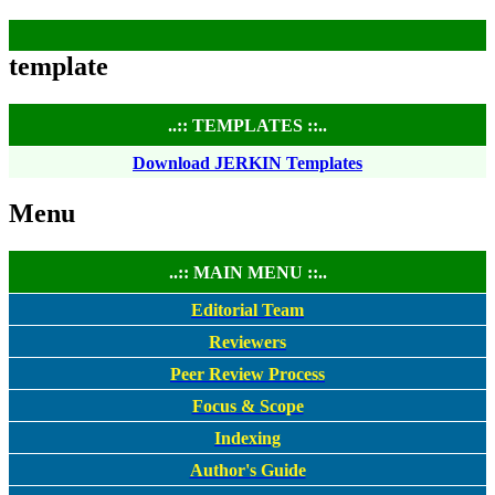
template
..:: TEMPLATES ::..
Download JERKIN Templates
Menu
..:: MAIN MENU ::..
Editorial Team
Reviewers
Peer Review Process
Focus & Scope
Indexing
Author's Guide