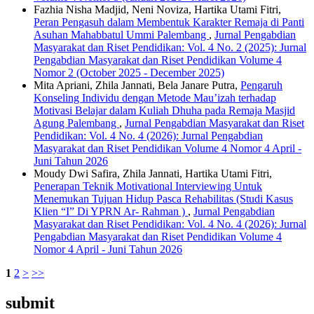
Fazhia Nisha Madjid, Neni Noviza, Hartika Utami Fitri,
Peran Pengasuh dalam Membentuk Karakter Remaja di Panti
Asuhan Mahabbatul Ummi Palembang
,
Jurnal Pengabdian
Masyarakat dan Riset Pendidikan: Vol. 4 No. 2 (2025): Jurnal
Pengabdian Masyarakat dan Riset Pendidikan Volume 4
Nomor 2 (October 2025 - December 2025)
Mita Apriani, Zhila Jannati, Bela Janare Putra,
Pengaruh
Konseling Individu dengan Metode Mau’izah terhadap
Motivasi Belajar dalam Kuliah Dhuha pada Remaja Masjid
Agung Palembang
,
Jurnal Pengabdian Masyarakat dan Riset
Pendidikan: Vol. 4 No. 4 (2026): Jurnal Pengabdian
Masyarakat dan Riset Pendidikan Volume 4 Nomor 4 April -
Juni Tahun 2026
Moudy Dwi Safira, Zhila Jannati, Hartika Utami Fitri,
Penerapan Teknik Motivational Interviewing Untuk
Menemukan Tujuan Hidup Pasca Rehabilitas (Studi Kasus
Klien “I” Di YPRN Ar- Rahman )
,
Jurnal Pengabdian
Masyarakat dan Riset Pendidikan: Vol. 4 No. 4 (2026): Jurnal
Pengabdian Masyarakat dan Riset Pendidikan Volume 4
Nomor 4 April - Juni Tahun 2026
1
2
>
>>
submit