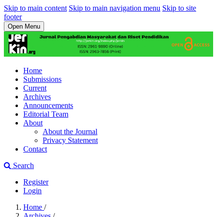
Skip to main content
Skip to main navigation menu
Skip to site
footer
Open Menu
Home
Submissions
Current
Archives
Announcements
Editorial Team
About
About the Journal
Privacy Statement
Contact
Search
Register
Login
Home
/
Archives
/