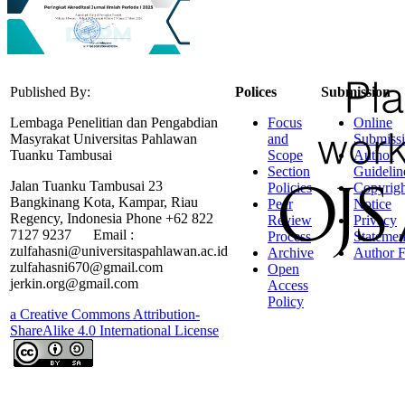
Published By:
Polices
Submission
Lembaga Penelitian dan Pengabdian
Focus
Online
Masyrakat Universitas Pahlawan
and
Submiss
Tuanku Tambusai
Scope
Author
Section
Guidelin
Jalan Tuanku Tambusai 23
Policies
Copyrigh
Bangkinang Kota, Kampar, Riau
Peer
Notice
Regency, Indonesia Phone +62 822
Review
Privacy
7127 9237 Email :
Process
Statemen
zulfahasni@universitaspahlawan.ac.id
Archive
Author F
zulfahasni670@gmail.com
Open
jerkin.org@gmail.com
Access
Policy
a Creative Commons Attribution-
ShareAlike 4.0 International License