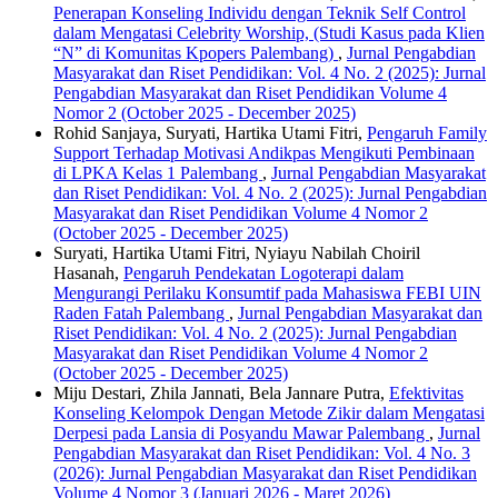
Penerapan Konseling Individu dengan Teknik Self Control
dalam Mengatasi Celebrity Worship, (Studi Kasus pada Klien
“N” di Komunitas Kpopers Palembang)
,
Jurnal Pengabdian
Masyarakat dan Riset Pendidikan: Vol. 4 No. 2 (2025): Jurnal
Pengabdian Masyarakat dan Riset Pendidikan Volume 4
Nomor 2 (October 2025 - December 2025)
Rohid Sanjaya, Suryati, Hartika Utami Fitri,
Pengaruh Family
Support Terhadap Motivasi Andikpas Mengikuti Pembinaan
di LPKA Kelas 1 Palembang
,
Jurnal Pengabdian Masyarakat
dan Riset Pendidikan: Vol. 4 No. 2 (2025): Jurnal Pengabdian
Masyarakat dan Riset Pendidikan Volume 4 Nomor 2
(October 2025 - December 2025)
Suryati, Hartika Utami Fitri, Nyiayu Nabilah Choiril
Hasanah,
Pengaruh Pendekatan Logoterapi dalam
Mengurangi Perilaku Konsumtif pada Mahasiswa FEBI UIN
Raden Fatah Palembang
,
Jurnal Pengabdian Masyarakat dan
Riset Pendidikan: Vol. 4 No. 2 (2025): Jurnal Pengabdian
Masyarakat dan Riset Pendidikan Volume 4 Nomor 2
(October 2025 - December 2025)
Miju Destari, Zhila Jannati, Bela Jannare Putra,
Efektivitas
Konseling Kelompok Dengan Metode Zikir dalam Mengatasi
Derpesi pada Lansia di Posyandu Mawar Palembang
,
Jurnal
Pengabdian Masyarakat dan Riset Pendidikan: Vol. 4 No. 3
(2026): Jurnal Pengabdian Masyarakat dan Riset Pendidikan
Volume 4 Nomor 3 (Januari 2026 - Maret 2026)