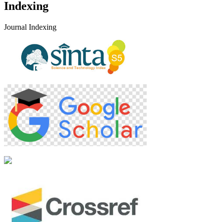
Indexing
Journal Indexing