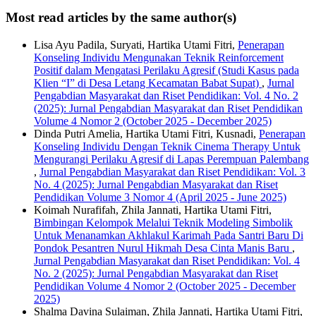
Most read articles by the same author(s)
Lisa Ayu Padila, Suryati, Hartika Utami Fitri,
Penerapan
Konseling Individu Mengunakan Teknik Reinforcement
Positif dalam Mengatasi Perilaku Agresif (Studi Kasus pada
Klien “I” di Desa Letang Kecamatan Babat Supat)
,
Jurnal
Pengabdian Masyarakat dan Riset Pendidikan: Vol. 4 No. 2
(2025): Jurnal Pengabdian Masyarakat dan Riset Pendidikan
Volume 4 Nomor 2 (October 2025 - December 2025)
Dinda Putri Amelia, Hartika Utami Fitri, Kusnadi,
Penerapan
Konseling Individu Dengan Teknik Cinema Therapy Untuk
Mengurangi Perilaku Agresif di Lapas Perempuan Palembang
,
Jurnal Pengabdian Masyarakat dan Riset Pendidikan: Vol. 3
No. 4 (2025): Jurnal Pengabdian Masyarakat dan Riset
Pendidikan Volume 3 Nomor 4 (April 2025 - June 2025)
Koimah Nurafifah, Zhila Jannati, Hartika Utami Fitri,
Bimbingan Kelompok Melalui Teknik Modeling Simbolik
Untuk Menanamkan Akhlakul Karimah Pada Santri Baru Di
Pondok Pesantren Nurul Hikmah Desa Cinta Manis Baru
,
Jurnal Pengabdian Masyarakat dan Riset Pendidikan: Vol. 4
No. 2 (2025): Jurnal Pengabdian Masyarakat dan Riset
Pendidikan Volume 4 Nomor 2 (October 2025 - December
2025)
Shalma Davina Sulaiman, Zhila Jannati, Hartika Utami Fitri,