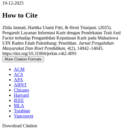
19-12-2025
How to Cite
Zhila Jannati, Hartika Utami Fitri, & Hesti Trianjani. (2025).
Pengaruh Layanan Informasi Karir dengan Pendekatan Trait And
Factor terhadap Pengambilan Keputusan Karir pada Mahasiswa
UIN Raden Fatah Palembang: Penelitian.
Jurnal Pengabdian
Masyarakat Dan Riset Pendidikan
,
4
(2), 14042–14045.
https://doi.org/10.31004/jerkin.v4i2.4091
More Citation Formats
ACM
ACS
APA
ABNT
Chicago
Harvard
IEEE
MLA
Turabian
Vancouver
Download Citation