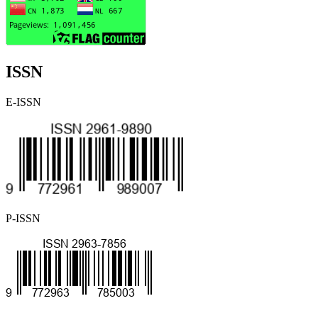
ISSN
E-ISSN
P-ISSN