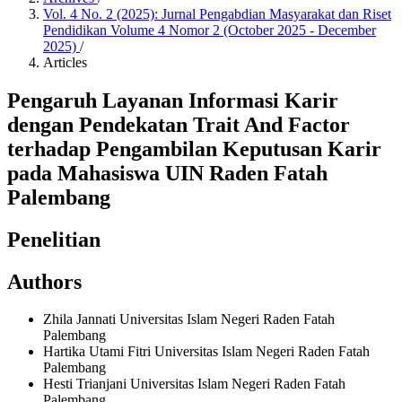
Vol. 4 No. 2 (2025): Jurnal Pengabdian Masyarakat dan Riset
Pendidikan Volume 4 Nomor 2 (October 2025 - December
2025)
/
Articles
Pengaruh Layanan Informasi Karir
dengan Pendekatan Trait And Factor
terhadap Pengambilan Keputusan Karir
pada Mahasiswa UIN Raden Fatah
Palembang
Penelitian
Authors
Zhila Jannati
Universitas Islam Negeri Raden Fatah
Palembang
Hartika Utami Fitri
Universitas Islam Negeri Raden Fatah
Palembang
Hesti Trianjani
Universitas Islam Negeri Raden Fatah
Palembang