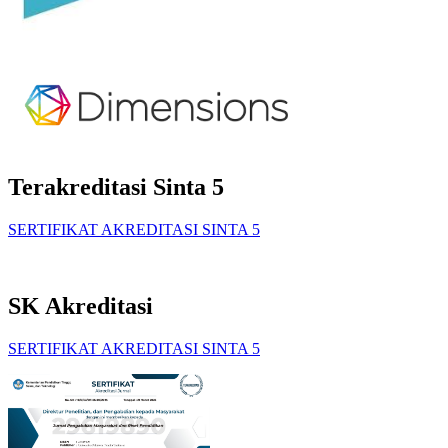
Terakreditasi Sinta 5
SERTIFIKAT AKREDITASI SINTA 5
SK Akreditasi
SERTIFIKAT AKREDITASI SINTA 5