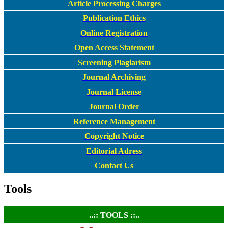
Article Processing Charges
Publication Ethics
Online Registration
Open Access Statement
Screening Plagiarism
Journal Archiving
Journal License
Journal Order
Reference Management
Copyright Notice
Editorial Adress
Contact Us
Tools
..:: TOOLS ::..