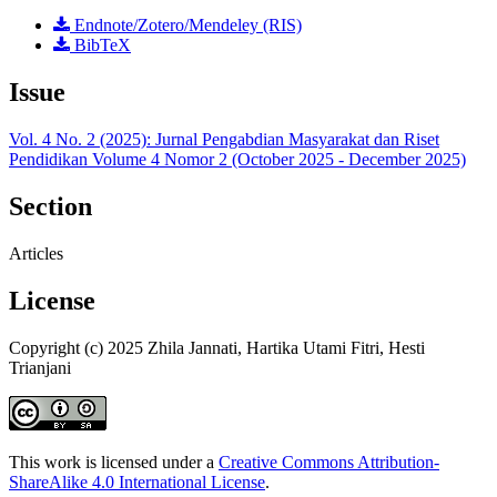
Endnote/Zotero/Mendeley (RIS)
BibTeX
Issue
Vol. 4 No. 2 (2025): Jurnal Pengabdian Masyarakat dan Riset
Pendidikan Volume 4 Nomor 2 (October 2025 - December 2025)
Section
Articles
License
Copyright (c) 2025 Zhila Jannati, Hartika Utami Fitri, Hesti
Trianjani
This work is licensed under a
Creative Commons Attribution-
ShareAlike 4.0 International License
.