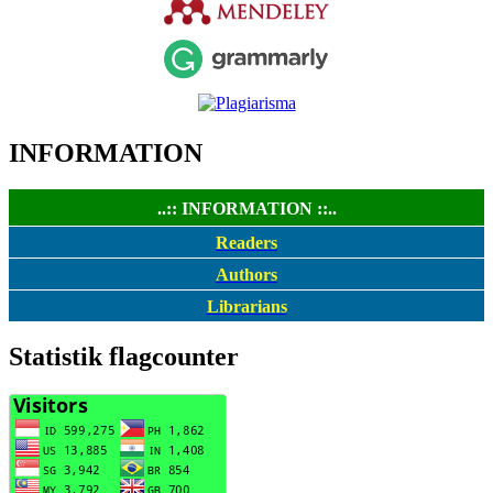
INFORMATION
..:: INFORMATION ::..
Readers
Authors
Librarians
Statistik flagcounter