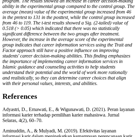
program. The results showed an increase in career decision-making
ability in the experimental group compared to the control group. The
average (mean) value of the experimental group increased from 46
in the pretest to 131 in the posttest, while the control group increased
from 46 to 119. The t-test results showed a Sig. (2-tailed) value of
0.518 (> 0.05) which indicated that there was no statistically
significant difference between the two groups after treatment.
However, the increase in the average score of the experimental
group indicates that career information services using the Trait and
Factor approach still have a positive influence on improving
students' career decision-making abilities. This finding emphasizes
the importance of implementing career information services in
Islamic guidance and counseling activities to help students
understand their potential and the world of work more rationally
and realistically, so they can determine career choices that align
with their personal values, interests, and abilities.
References
Adyastri, D., Ernawati, E., & Wigunawati, D. (2021). Peran layanan
informasi karier terhadap pemilihan karier mahasiswa. Jurnal
Selaras, 4(2), 60–70.
Aminuddin, A., & Mulyadi, M. (2019). Efektivitas layanan
informasi karir dalam meningkatkan kemampuan perencanaan karir