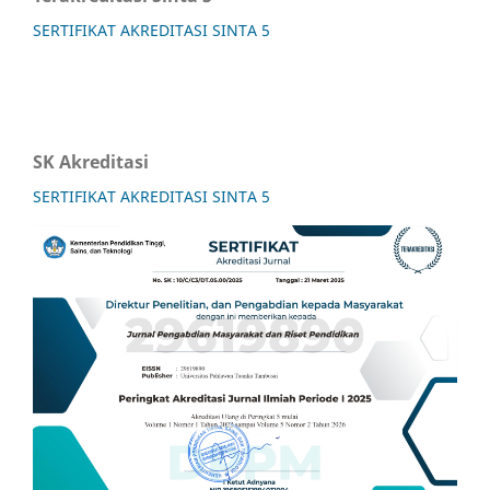
SERTIFIKAT AKREDITASI SINTA 5
SK Akreditasi
SERTIFIKAT AKREDITASI SINTA 5