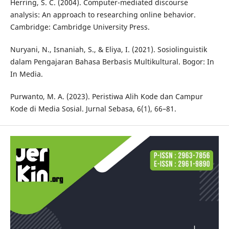
Herring, S. C. (2004). Computer-mediated discourse
analysis: An approach to researching online behavior.
Cambridge: Cambridge University Press.
Nuryani, N., Isnaniah, S., & Eliya, I. (2021). Sosiolinguistik
dalam Pengajaran Bahasa Berbasis Multikultural. Bogor: In
In Media.
Purwanto, M. A. (2023). Peristiwa Alih Kode dan Campur
Kode di Media Sosial. Jurnal Sebasa, 6(1), 66–81.