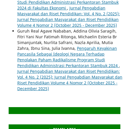
Studi Pendidikan Administrasi Perkantoran Stambuk
2024 di Fakultas Ekonomi
,
Jurnal Pengabdian
Masyarakat dan Riset Pendidikan: Vol. 4 No. 2 (2025):
Jurnal Pengabdian Masyarakat dan Riset Pendidikan
Volume 4 Nomor 2 (October 2025 - December 2025)
Guruh Real Agave Nababan, Addina Olivia Saragih,
Fitri Yani Nur Fatimah Ritonga, Michaelin Esteria Br
Simanjuntak, Nurlita Safrani, Nazla Aprilia, Mutia
Zahra, Ibnu Sina, Julia Ivanna,
Pengaruh Keyakinan
Pancasila Sebagai Ideologi Negara Terhadap
Penolakan Paham Radikalisme Program Studi
Pendidikan Administrasi Perkantoran Stambuk 2024
,
Jurnal Pengabdian Masyarakat dan Riset Pendidikan:
Vol. 4 No. 2 (2025): Jurnal Pengabdian Masyarakat dan
Riset Pendidikan Volume 4 Nomor 2 (October 2025 -
December 2025)