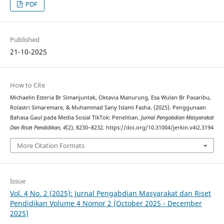
PDF
Published
21-10-2025
How to Cite
Michaelin Esteria Br Simanjuntak, Oktavia Manurung, Esa Wulan Br Pasaribu,
Rolastri Simaremare, & Muhammad Sany Islami Fasha. (2025). Penggunaan
Bahasa Gaul pada Media Sosial TikTok: Penelitian.
Jurnal Pengabdian Masyarakat
Dan Riset Pendidikan
,
4
(2), 8230–8232. https://doi.org/10.31004/jerkin.v4i2.3194
More Citation Formats
Issue
Vol. 4 No. 2 (2025): Jurnal Pengabdian Masyarakat dan Riset
Pendidikan Volume 4 Nomor 2 (October 2025 - December
2025)