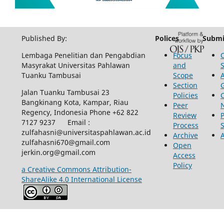
Published By:
Polices
Submi
Lembaga Penelitian dan Pengabdian
Focus
Masyrakat Universitas Pahlawan
and
Tuanku Tambusai
Scope
Section
Jalan Tuanku Tambusai 23
Policies
Bangkinang Kota, Kampar, Riau
Peer
Regency, Indonesia Phone +62 822
Review
P
7127 9237 Email :
Process
zulfahasni@universitaspahlawan.ac.id
Archive
zulfahasni670@gmail.com
Open
jerkin.org@gmail.com
Access
Policy
a Creative Commons Attribution-
ShareAlike 4.0 International License