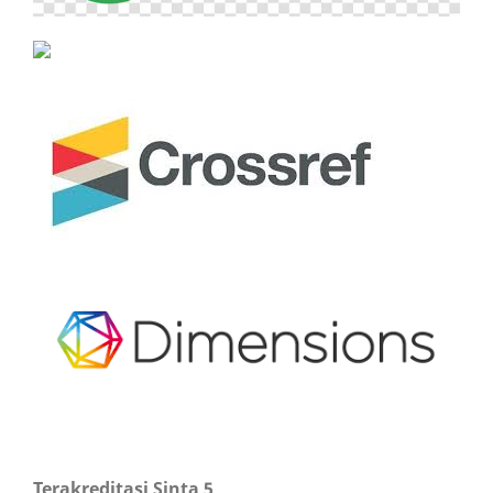
Terakreditasi Sinta 5