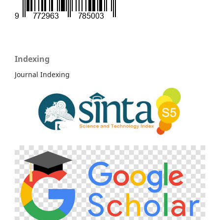
Indexing
Journal Indexing