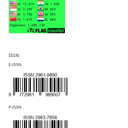
ISSN
E-ISSN
P-ISSN