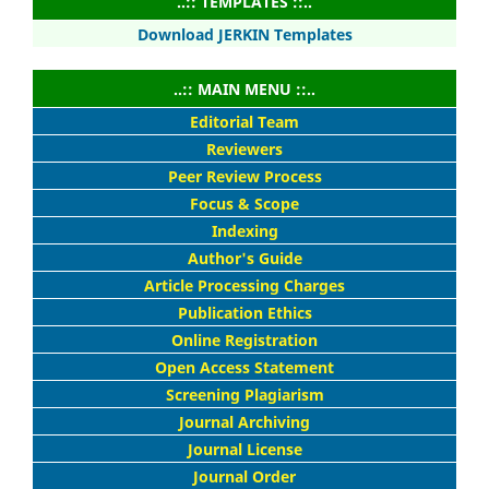
..:: TEMPLATES ::..
Download JERKIN Templates
..:: MAIN MENU ::..
Editorial Team
Reviewers
Peer Review Process
Focus & Scope
Indexing
Author's Guide
Article Processing Charges
Publication Ethics
Online Registration
Open Access Statement
Screening Plagiarism
Journal Archiving
Journal License
Journal Order