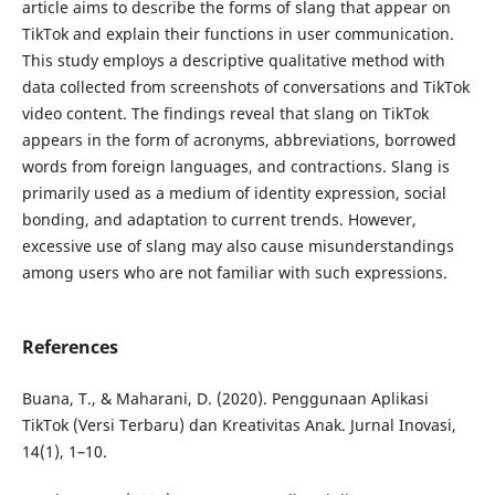
article aims to describe the forms of slang that appear on
TikTok and explain their functions in user communication.
This study employs a descriptive qualitative method with
data collected from screenshots of conversations and TikTok
video content. The findings reveal that slang on TikTok
appears in the form of acronyms, abbreviations, borrowed
words from foreign languages, and contractions. Slang is
primarily used as a medium of identity expression, social
bonding, and adaptation to current trends. However,
excessive use of slang may also cause misunderstandings
among users who are not familiar with such expressions.
References
Buana, T., & Maharani, D. (2020). Penggunaan Aplikasi
TikTok (Versi Terbaru) dan Kreativitas Anak. Jurnal Inovasi,
14(1), 1–10.