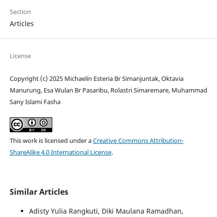
Section
Articles
License
Copyright (c) 2025 Michaelin Esteria Br Simanjuntak, Oktavia
Manurung, Esa Wulan Br Pasaribu, Rolastri Simaremare, Muhammad
Sany Islami Fasha
This work is licensed under a
Creative Commons Attribution-
ShareAlike 4.0 International License
.
Similar Articles
Adisty Yulia Rangkuti, Diki Maulana Ramadhan,