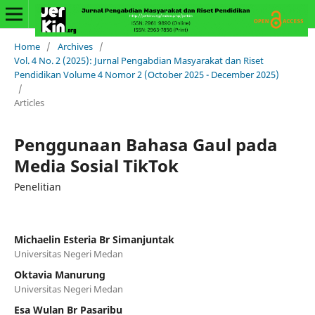
Home
/
Archives
/
Vol. 4 No. 2 (2025): Jurnal Pengabdian Masyarakat dan Riset
Pendidikan Volume 4 Nomor 2 (October 2025 - December 2025)
/
Articles
Penggunaan Bahasa Gaul pada
Media Sosial TikTok
Penelitian
Michaelin Esteria Br Simanjuntak
Universitas Negeri Medan
Oktavia Manurung
Universitas Negeri Medan
Esa Wulan Br Pasaribu