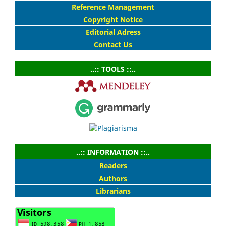
Reference Management
Copyright Notice
Editorial Adress
Contact Us
..:: TOOLS ::..
..:: INFORMATION ::..
Readers
Authors
Librarians