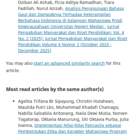
Dziban Ali Ashab, Firza Aditya Ramadhan, Tiara
Fadillah, Nurul Azizah,
Analisis Penggunaan Bahasa
Gaul dan Dampaknya Terhadap Keterampilan
Berbahasa Indonesia di Kalangan Mahasiswa Prodi
Kewirausahaan Universitas Negeri Medan
,
Jurnal
Pengabdian Masyarakat dan Riset Pendidikan: Vol. 4
No. 2 (2025): Jurnal Pengabdian Masyarakat dan Riset
Pendidikan Volume 4 Nomor 2 (October 2025 -
December 2025)
You may also
start an advanced similarity search
for this
article.
Most read articles by the same author(s)
Agelita Trifana Br Sipayung, Christin Hutahean,
Maulida Putri Lbs, Muhammad Khadafi Chaniago,
Nabilla Salsabila Aritonang, Naila Dewi Mutia, Norven
Togatorop, Oktavia Manurung, Siti Oktavia Purba, Julia
Ivanna,
Implementasi Nilai-Nilai Pancasila sebagai
Pembentukan Etika dan Karakter Mahasiswa Program