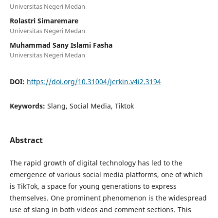
Universitas Negeri Medan
Rolastri Simaremare
Universitas Negeri Medan
Muhammad Sany Islami Fasha
Universitas Negeri Medan
DOI:
https://doi.org/10.31004/jerkin.v4i2.3194
Keywords:
Slang, Social Media, Tiktok
Abstract
The rapid growth of digital technology has led to the
emergence of various social media platforms, one of which
is TikTok, a space for young generations to express
themselves. One prominent phenomenon is the widespread
use of slang in both videos and comment sections. This