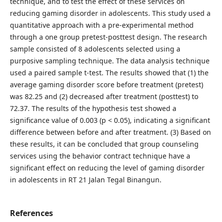
technique, and to test the effect of these services on
reducing gaming disorder in adolescents. This study used a
quantitative approach with a pre-experimental method
through a one group pretest-posttest design. The research
sample consisted of 8 adolescents selected using a
purposive sampling technique. The data analysis technique
used a paired sample t-test. The results showed that (1) the
average gaming disorder score before treatment (pretest)
was 82.25 and (2) decreased after treatment (posttest) to
72.37. The results of the hypothesis test showed a
significance value of 0.003 (p < 0.05), indicating a significant
difference between before and after treatment. (3) Based on
these results, it can be concluded that group counseling
services using the behavior contract technique have a
significant effect on reducing the level of gaming disorder
in adolescents in RT 21 Jalan Tegal Binangun.
References