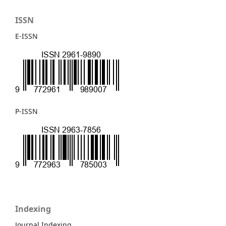
ISSN
E-ISSN
P-ISSN
Indexing
Journal Indexing