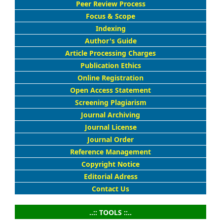
Peer Review Process
Focus & Scope
Indexing
Author's Guide
Article Processing Charges
Publication Ethics
Online Registration
Open Access Statement
Screening Plagiarism
Journal Archiving
Journal License
Journal Order
Reference Management
Copyright Notice
Editorial Adress
Contact Us
..:: TOOLS ::..