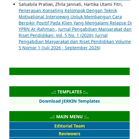
Salsabila Pratiwi, Zhila Jannati, Hartika Utami Fitri,
Penerapan Konseling Kelompok Dengan Teknik
Motivational Interviewig Untuk Membangun Cara
Berpikir Positif Pada Klien Yang Mengalami Relapse Di
YPRN Ar-Rahman
,
Jurnal Pengabdian Masyarakat dan
Riset Pendidikan: Vol. 5 No. 1 (2026): Jurnal
Pengabdian Masyarakat dan Riset Pendidikan Volume
5 Nomor 1 (Juli 2026 - September 2026)
..:: TEMPLATES ::..
Download JERKIN Templates
..:: MAIN MENU ::..
Editorial Team
Reviewers