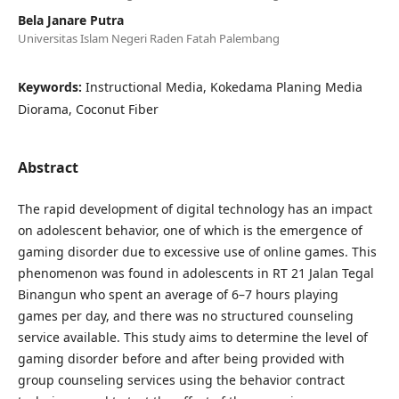
Bela Janare Putra
Universitas Islam Negeri Raden Fatah Palembang
Keywords:
Instructional Media, Kokedama Planing Media
Diorama, Coconut Fiber
Abstract
The rapid development of digital technology has an impact
on adolescent behavior, one of which is the emergence of
gaming disorder due to excessive use of online games. This
phenomenon was found in adolescents in RT 21 Jalan Tegal
Binangun who spent an average of 6–7 hours playing
games per day, and there was no structured counseling
service available. This study aims to determine the level of
gaming disorder before and after being provided with
group counseling services using the behavior contract