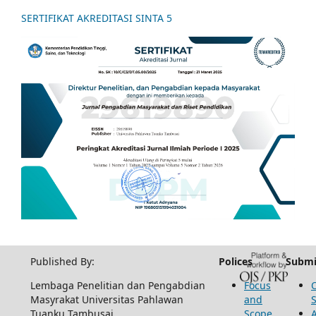
SERTIFIKAT AKREDITASI SINTA 5
Published By:
Polices
Submi
Lembaga Penelitian dan Pengabdian
Focus
Masyrakat Universitas Pahlawan
and
Tuanku Tambusai
Scope