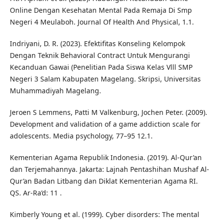
Online Dengan Kesehatan Mental Pada Remaja Di Smp
Negeri 4 Meulaboh. Journal Of Health And Physical, 1.1.
Indriyani, D. R. (2023). Efektifitas Konseling Kelompok
Dengan Teknik Behavioral Contract Untuk Mengurangi
Kecanduan Gawai (Penelitian Pada Siswa Kelas Vlll SMP
Negeri 3 Salam Kabupaten Magelang. Skripsi, Universitas
Muhammadiyah Magelang.
Jeroen S Lemmens, Patti M Valkenburg, Jochen Peter. (2009).
Development and validation of a game addiction scale for
adolescents. Media psychology, 77–95 12.1.
Kementerian Agama Republik Indonesia. (2019). Al-Qur’an
dan Terjemahannya. Jakarta: Lajnah Pentashihan Mushaf Al-
Qur’an Badan Litbang dan Diklat Kementerian Agama RI.
QS. Ar-Ra’d: 11 .
Kimberly Young et al. (1999). Cyber disorders: The mental