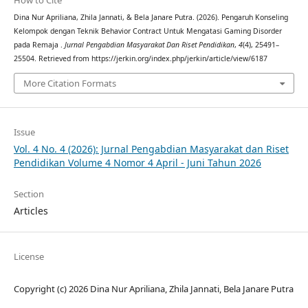
How to Cite
Dina Nur Apriliana, Zhila Jannati, & Bela Janare Putra. (2026). Pengaruh Konseling
Kelompok dengan Teknik Behavior Contract Untuk Mengatasi Gaming Disorder
pada Remaja .
Jurnal Pengabdian Masyarakat Dan Riset Pendidikan
,
4
(4), 25491–
25504. Retrieved from https://jerkin.org/index.php/jerkin/article/view/6187
More Citation Formats
Issue
Vol. 4 No. 4 (2026): Jurnal Pengabdian Masyarakat dan Riset
Pendidikan Volume 4 Nomor 4 April - Juni Tahun 2026
Section
Articles
License
Copyright (c) 2026 Dina Nur Apriliana, Zhila Jannati, Bela Janare Putra