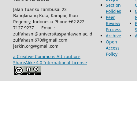
Section
Jalan Tuanku Tambusai 23
Policies
Bangkinang Kota, Kampar, Riau
Peer
Regency, Indonesia Phone +62 822
Review
P
7127 9237 Email :
Process
zulfahasni@universitaspahlawan.ac.id
Archive
zulfahasni670@gmail.com
Open
jerkin.org@gmail.com
Access
Policy
a Creative Commons Attribution-
ShareAlike 4.0 International License