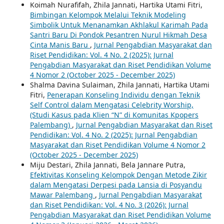
Koimah Nurafifah, Zhila Jannati, Hartika Utami Fitri,
Bimbingan Kelompok Melalui Teknik Modeling
Simbolik Untuk Menanamkan Akhlakul Karimah Pada
Santri Baru Di Pondok Pesantren Nurul Hikmah Desa
Cinta Manis Baru
,
Jurnal Pengabdian Masyarakat dan
Riset Pendidikan: Vol. 4 No. 2 (2025): Jurnal
Pengabdian Masyarakat dan Riset Pendidikan Volume
4 Nomor 2 (October 2025 - December 2025)
Shalma Davina Sulaiman, Zhila Jannati, Hartika Utami
Fitri,
Penerapan Konseling Individu dengan Teknik
Self Control dalam Mengatasi Celebrity Worship,
(Studi Kasus pada Klien “N” di Komunitas Kpopers
Palembang)
,
Jurnal Pengabdian Masyarakat dan Riset
Pendidikan: Vol. 4 No. 2 (2025): Jurnal Pengabdian
Masyarakat dan Riset Pendidikan Volume 4 Nomor 2
(October 2025 - December 2025)
Miju Destari, Zhila Jannati, Bela Jannare Putra,
Efektivitas Konseling Kelompok Dengan Metode Zikir
dalam Mengatasi Derpesi pada Lansia di Posyandu
Mawar Palembang
,
Jurnal Pengabdian Masyarakat
dan Riset Pendidikan: Vol. 4 No. 3 (2026): Jurnal
Pengabdian Masyarakat dan Riset Pendidikan Volume