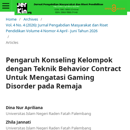
Home
/
Archives
/
Vol. 4 No. 4 (2026): Jurnal Pengabdian Masyarakat dan Riset
Pendidikan Volume 4 Nomor 4 April - Juni Tahun 2026
/
Articles
Pengaruh Konseling Kelompok
dengan Teknik Behavior Contract
Untuk Mengatasi Gaming
Disorder pada Remaja
Dina Nur Apriliana
Universitas Islam Negeri Raden Fatah Palembang
Zhila Jannati
Universitas Islam Negeri Raden Fatah Palembang