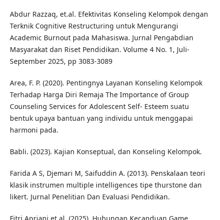
Abdur Razzaq, et.al. Efektivitas Konseling Kelompok dengan
Terknik Cognitive Restructuring untuk Mengurangi
Academic Burnout pada Mahasiswa. Jurnal Pengabdian
Masyarakat dan Riset Pendidikan. Volume 4 No. 1, Juli-
September 2025, pp 3083-3089
Area, F. P. (2020). Pentingnya Layanan Konseling Kelompok
Terhadap Harga Diri Remaja The Importance of Group
Counseling Services for Adolescent Self- Esteem suatu
bentuk upaya bantuan yang individu untuk menggapai
harmoni pada.
Babli. (2023). Kajian Konseptual, dan Konseling Kelompok.
Farida A S, Djemari M, Saifuddin A. (2013). Penskalaan teori
klasik instrumen multiple intelligences tipe thurstone dan
likert. Jurnal Penelitian Dan Evaluasi Pendidikan.
Fitri Apriani et al. (2025). Hubungan Kecanduan Game