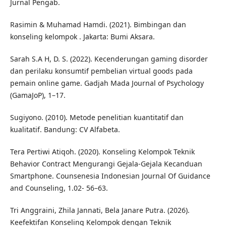
Jurnal Pengab.
Rasimin & Muhamad Hamdi. (2021). Bimbingan dan
konseling kelompok . Jakarta: Bumi Aksara.
Sarah S.A H, D. S. (2022). Kecenderungan gaming disorder
dan perilaku konsumtif pembelian virtual goods pada
pemain online game. Gadjah Mada Journal of Psychology
(GamaJoP), 1–17.
Sugiyono. (2010). Metode penelitian kuantitatif dan
kualitatif. Bandung: CV Alfabeta.
Tera Pertiwi Atiqoh. (2020). Konseling Kelompok Teknik
Behavior Contract Mengurangi Gejala-Gejala Kecanduan
Smartphone. Counsenesia Indonesian Journal Of Guidance
and Counseling, 1.02- 56–63.
Tri Anggraini, Zhila Jannati, Bela Janare Putra. (2026).
Keefektifan Konseling Kelompok dengan Teknik