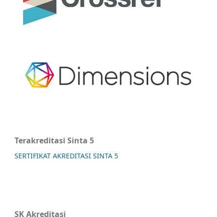
Terakreditasi Sinta 5
SERTIFIKAT AKREDITASI SINTA 5
SK Akreditasi