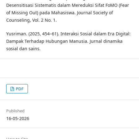
Desensitisasi Sistematis dalam Mereduksi Sifat FoMO (Fear
of Missing Out) pada Mahasiswa. Journal Society of
Counseling, Vol. 2 No. 1.
Yusriman. (2025, 454–61). Interaksi Sosial dalam Era Digital:
Dampak Terhadap Hubungan Manusia. Jurnal dinamika
sosial dan sains.
PDF
Published
16-05-2026