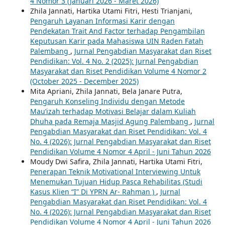
4 Nomor 3 (Januari 2026 - Maret 2026)
Zhila Jannati, Hartika Utami Fitri, Hesti Trianjani,
Pengaruh Layanan Informasi Karir dengan
Pendekatan Trait And Factor terhadap Pengambilan
Keputusan Karir pada Mahasiswa UIN Raden Fatah
Palembang
,
Jurnal Pengabdian Masyarakat dan Riset
Pendidikan: Vol. 4 No. 2 (2025): Jurnal Pengabdian
Masyarakat dan Riset Pendidikan Volume 4 Nomor 2
(October 2025 - December 2025)
Mita Apriani, Zhila Jannati, Bela Janare Putra,
Pengaruh Konseling Individu dengan Metode
Mau’izah terhadap Motivasi Belajar dalam Kuliah
Dhuha pada Remaja Masjid Agung Palembang
,
Jurnal
Pengabdian Masyarakat dan Riset Pendidikan: Vol. 4
No. 4 (2026): Jurnal Pengabdian Masyarakat dan Riset
Pendidikan Volume 4 Nomor 4 April - Juni Tahun 2026
Moudy Dwi Safira, Zhila Jannati, Hartika Utami Fitri,
Penerapan Teknik Motivational Interviewing Untuk
Menemukan Tujuan Hidup Pasca Rehabilitas (Studi
Kasus Klien “I” Di YPRN Ar- Rahman )
,
Jurnal
Pengabdian Masyarakat dan Riset Pendidikan: Vol. 4
No. 4 (2026): Jurnal Pengabdian Masyarakat dan Riset
Pendidikan Volume 4 Nomor 4 April - Juni Tahun 2026