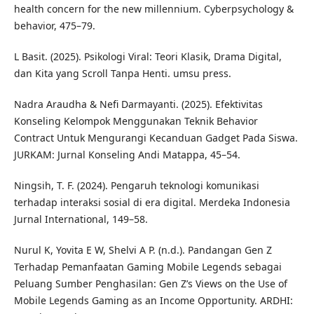
health concern for the new millennium. Cyberpsychology &
behavior, 475–79.
L Basit. (2025). Psikologi Viral: Teori Klasik, Drama Digital,
dan Kita yang Scroll Tanpa Henti. umsu press.
Nadra Araudha & Nefi Darmayanti. (2025). Efektivitas
Konseling Kelompok Menggunakan Teknik Behavior
Contract Untuk Mengurangi Kecanduan Gadget Pada Siswa.
JURKAM: Jurnal Konseling Andi Matappa, 45–54.
Ningsih, T. F. (2024). Pengaruh teknologi komunikasi
terhadap interaksi sosial di era digital. Merdeka Indonesia
Jurnal International, 149–58.
Nurul K, Yovita E W, Shelvi A P. (n.d.). Pandangan Gen Z
Terhadap Pemanfaatan Gaming Mobile Legends sebagai
Peluang Sumber Penghasilan: Gen Z’s Views on the Use of
Mobile Legends Gaming as an Income Opportunity. ARDHI: