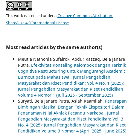
This work is licensed under a
Creative Commons Attribution-
ShareAlike 4.0 International License
.
Most read articles by the same author(s)
Meutia Nathonia Sufairok, Abdur Razzaq, Bela Janare
Putra,
Efektivitas Konseling Kelompok dengan Terknik
Cognitive Restructuring untuk Mengurangi Academic
Burnout pada Mahasiswa
,
Jurnal Pengabdian
Masyarakat dan Riset Pendidikan: Vol. 4 No. 1 (2025):
Jurnal Pengabdian Masyarakat dan Riset Pendidikan
Volume 4 Nomor 1 (Juli 2025 - September 2025)
Suryati, Bela Janare Putra, Asiah Kaamilah,
Penerapan
Bimbingan Klasikal Dengan Teknik Ekspositori Dalam
Penanaman Nilai Akhlak Pecandu Narkoba
,
Jurnal
Pengabdian Masyarakat dan Riset Pendidikan: Vol. 3
No. 4 (2025): Jurnal Pengabdian Masyarakat dan Riset
Pendidikan Volume 3 Nomor 4 (April 2025 - June 2025)