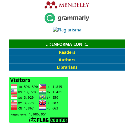
..:: INFORMATION ::..
Readers
Authors
Librarians