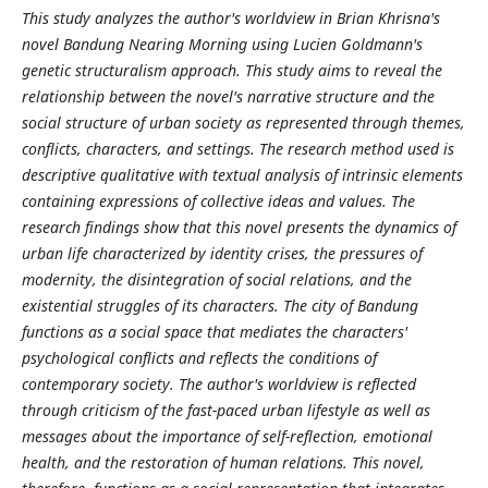
This study analyzes the author's worldview in Brian Khrisna's
novel Bandung Nearing Morning using Lucien Goldmann's
genetic structuralism approach. This study aims to reveal the
relationship between the novel's narrative structure and the
social structure of urban society as represented through themes,
conflicts, characters, and settings. The research method used is
descriptive qualitative with textual analysis of intrinsic elements
containing expressions of collective ideas and values. The
research findings show that this novel presents the dynamics of
urban life characterized by identity crises, the pressures of
modernity, the disintegration of social relations, and the
existential struggles of its characters. The city of Bandung
functions as a social space that mediates the characters'
psychological conflicts and reflects the conditions of
contemporary society. The author's worldview is reflected
through criticism of the fast-paced urban lifestyle as well as
messages about the importance of self-reflection, emotional
health, and the restoration of human relations. This novel,