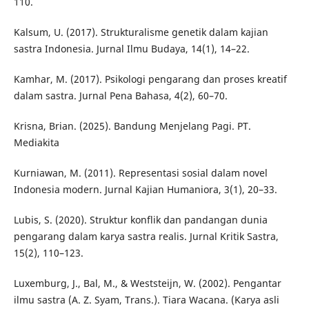
110.
Kalsum, U. (2017). Strukturalisme genetik dalam kajian
sastra Indonesia. Jurnal Ilmu Budaya, 14(1), 14–22.
Kamhar, M. (2017). Psikologi pengarang dan proses kreatif
dalam sastra. Jurnal Pena Bahasa, 4(2), 60–70.
Krisna, Brian. (2025). Bandung Menjelang Pagi. PT.
Mediakita
Kurniawan, M. (2011). Representasi sosial dalam novel
Indonesia modern. Jurnal Kajian Humaniora, 3(1), 20–33.
Lubis, S. (2020). Struktur konflik dan pandangan dunia
pengarang dalam karya sastra realis. Jurnal Kritik Sastra,
15(2), 110–123.
Luxemburg, J., Bal, M., & Weststeijn, W. (2002). Pengantar
ilmu sastra (A. Z. Syam, Trans.). Tiara Wacana. (Karya asli