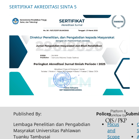
SERTIFIKAT AKREDITASI SINTA 5
Published By:
Polices
Submi
Lembaga Penelitian dan Pengabdian
Focus
Masyrakat Universitas Pahlawan
and
Tuanku Tambusai
Scope