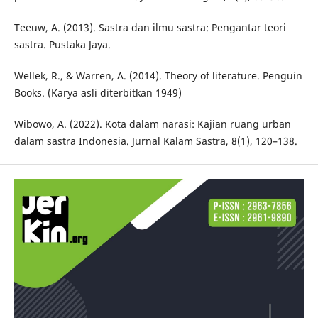
Teeuw, A. (2013). Sastra dan ilmu sastra: Pengantar teori
sastra. Pustaka Jaya.
Wellek, R., & Warren, A. (2014). Theory of literature. Penguin
Books. (Karya asli diterbitkan 1949)
Wibowo, A. (2022). Kota dalam narasi: Kajian ruang urban
dalam sastra Indonesia. Jurnal Kalam Sastra, 8(1), 120–138.