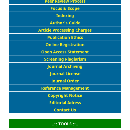
Peer Review Process
Focus & Scope
Indexing
Author's Guide
Article Processing Charges
Publication Ethics
Online Registration
Open Access Statement
Screening Plagiarism
Journal Archiving
Journal License
Journal Order
Reference Management
Copyright Notice
Editorial Adress
Contact Us
..:: TOOLS ::..