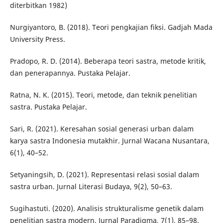
diterbitkan 1982)
Nurgiyantoro, B. (2018). Teori pengkajian fiksi. Gadjah Mada
University Press.
Pradopo, R. D. (2014). Beberapa teori sastra, metode kritik,
dan penerapannya. Pustaka Pelajar.
Ratna, N. K. (2015). Teori, metode, dan teknik penelitian
sastra. Pustaka Pelajar.
Sari, R. (2021). Keresahan sosial generasi urban dalam
karya sastra Indonesia mutakhir. Jurnal Wacana Nusantara,
6(1), 40–52.
Setyaningsih, D. (2021). Representasi relasi sosial dalam
sastra urban. Jurnal Literasi Budaya, 9(2), 50–63.
Sugihastuti. (2020). Analisis strukturalisme genetik dalam
penelitian sastra modern. Jurnal Paradigma, 7(1), 85–98.