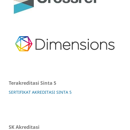
Terakreditasi Sinta 5
SERTIFIKAT AKREDITASI SINTA 5
SK Akreditasi