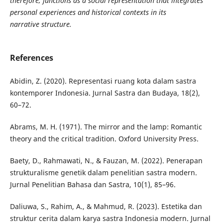
therefore, functions as a social representation that integrates
personal experiences and historical contexts in its
narrative structure.
References
Abidin, Z. (2020). Representasi ruang kota dalam sastra
kontemporer Indonesia. Jurnal Sastra dan Budaya, 18(2),
60–72.
Abrams, M. H. (1971). The mirror and the lamp: Romantic
theory and the critical tradition. Oxford University Press.
Baety, D., Rahmawati, N., & Fauzan, M. (2022). Penerapan
strukturalisme genetik dalam penelitian sastra modern.
Jurnal Penelitian Bahasa dan Sastra, 10(1), 85–96.
Daliuwa, S., Rahim, A., & Mahmud, R. (2023). Estetika dan
struktur cerita dalam karya sastra Indonesia modern. Jurnal