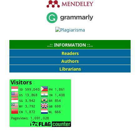
..:: INFORMATION ::..
Readers
Authors
Librarians