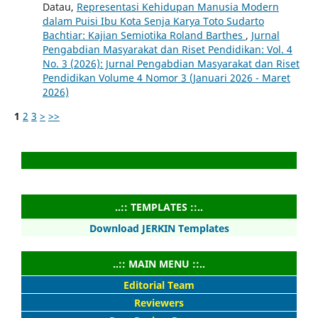
Datau,
Representasi Kehidupan Manusia Modern
dalam Puisi Ibu Kota Senja Karya Toto Sudarto
Bachtiar: Kajian Semiotika Roland Barthes
,
Jurnal
Pengabdian Masyarakat dan Riset Pendidikan: Vol. 4
No. 3 (2026): Jurnal Pengabdian Masyarakat dan Riset
Pendidikan Volume 4 Nomor 3 (Januari 2026 - Maret
2026)
1
2
3
>
>>
..:: TEMPLATES ::..
Download JERKIN Templates
..:: MAIN MENU ::..
Editorial Team
Reviewers