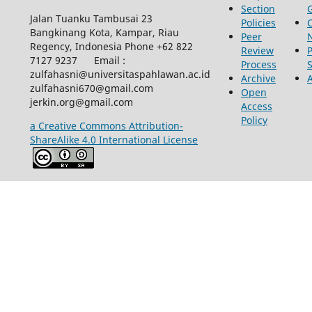
Section
Jalan Tuanku Tambusai 23
Policies
Bangkinang Kota, Kampar, Riau
Peer
Regency, Indonesia Phone +62 822
Review
P
7127 9237 Email :
Process
zulfahasni@universitaspahlawan.ac.id
Archive
zulfahasni670@gmail.com
Open
jerkin.org@gmail.com
Access
Policy
a Creative Commons Attribution-
ShareAlike 4.0 International License