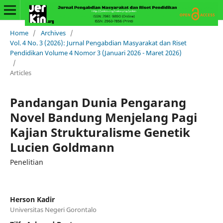
Home
/
Archives
/
Vol. 4 No. 3 (2026): Jurnal Pengabdian Masyarakat dan Riset
Pendidikan Volume 4 Nomor 3 (Januari 2026 - Maret 2026)
/
Articles
Pandangan Dunia Pengarang
Novel Bandung Menjelang Pagi
Kajian Strukturalisme Genetik
Lucien Goldmann
Penelitian
Herson Kadir
Universitas Negeri Gorontalo