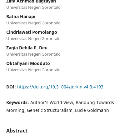
Zilfa Achmad Bagtayan
Universitas Negeri Gorontalo
Ratna Hanapi
Universitas Negeri Gorontalo
Cindriawati Pomolango
Universitas Negeri Gorontalo
Zaqia Debila P. Deu
Universitas Negeri Gorontalo
Oktafiyani Mooduto
Universitas Negeri Gorontalo
DOI:
https://doi.org/10.31004/jerkin.v4i3.4193
Keywords:
Author's World View, Bandung Towards
Morning, Genetic Structuralism, Lucie Goldmann
Abstract