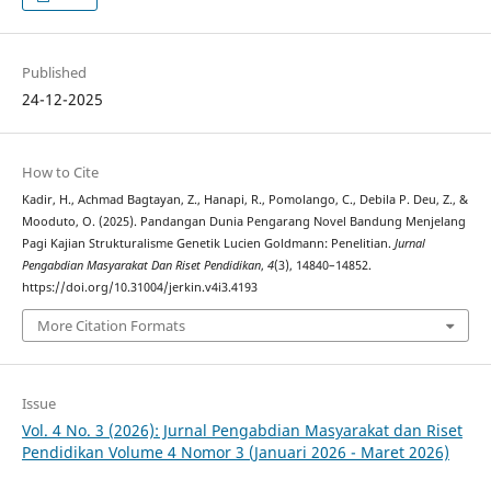
Published
24-12-2025
How to Cite
Kadir, H., Achmad Bagtayan, Z., Hanapi, R., Pomolango, C., Debila P. Deu, Z., &
Mooduto, O. (2025). Pandangan Dunia Pengarang Novel Bandung Menjelang
Pagi Kajian Strukturalisme Genetik Lucien Goldmann: Penelitian.
Jurnal
Pengabdian Masyarakat Dan Riset Pendidikan
,
4
(3), 14840–14852.
https://doi.org/10.31004/jerkin.v4i3.4193
More Citation Formats
Issue
Vol. 4 No. 3 (2026): Jurnal Pengabdian Masyarakat dan Riset
Pendidikan Volume 4 Nomor 3 (Januari 2026 - Maret 2026)