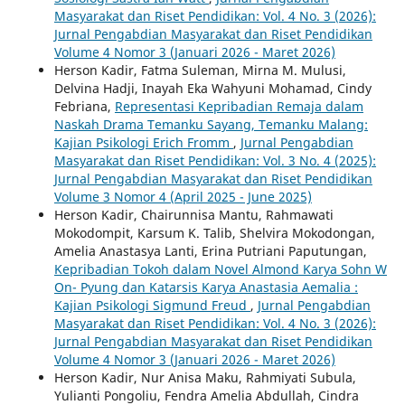
Masyarakat dan Riset Pendidikan: Vol. 4 No. 3 (2026):
Jurnal Pengabdian Masyarakat dan Riset Pendidikan
Volume 4 Nomor 3 (Januari 2026 - Maret 2026)
Herson Kadir, Fatma Suleman, Mirna M. Mulusi,
Delvina Hadji, Inayah Eka Wahyuni Mohamad, Cindy
Febriana,
Representasi Kepribadian Remaja dalam
Naskah Drama Temanku Sayang, Temanku Malang:
Kajian Psikologi Erich Fromm
,
Jurnal Pengabdian
Masyarakat dan Riset Pendidikan: Vol. 3 No. 4 (2025):
Jurnal Pengabdian Masyarakat dan Riset Pendidikan
Volume 3 Nomor 4 (April 2025 - June 2025)
Herson Kadir, Chairunnisa Mantu, Rahmawati
Mokodompit, Karsum K. Talib, Shelvira Mokodongan,
Amelia Anastasya Lanti, Erina Putriani Paputungan,
Kepribadian Tokoh dalam Novel Almond Karya Sohn W
On- Pyung dan Katarsis Karya Anastasia Aemalia :
Kajian Psikologi Sigmund Freud
,
Jurnal Pengabdian
Masyarakat dan Riset Pendidikan: Vol. 4 No. 3 (2026):
Jurnal Pengabdian Masyarakat dan Riset Pendidikan
Volume 4 Nomor 3 (Januari 2026 - Maret 2026)
Herson Kadir, Nur Anisa Maku, Rahmiyati Subula,
Yulianti Pongoliu, Fendra Amelia Abdullah, Cindra