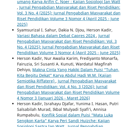
umang Karya Arifin C. Noer : Kajian Sosiologi Ian Watt
,
Jurnal Pengabdian Masyarakat dan Riset Pendidikan:
Vol. 3 No. 4 (2025): Jurnal Pengabdian Masyarakat dan
Riset Pendidikan Volume 3 Nomor 4 (April 2025 - June
2025)
Syamsurizal I. Sahur, Dakia N. Djou, Herson Kadir,
Variasi Bahasa dalam Debat Capres 2024
,
Jurnal
Pengabdian Masyarakat dan Riset Pendidikan: Vol. 3
No. 4 (2025): Jurnal Pengabdian Masyarakat dan Riset
Pendidikan Volume 3 Nomor 4 (April 2025 - June 2025)
Herson Kadir, Nur Awalia Karim, Frediyanto Monarfa,
Fairuzia, Sri Susanti A. Kunuti, Wardatul Magfirah
Dehiyo,
Makna Cinta Yang Hakiki Dalam Puisi “Tuhan,
Kita Begitu Dekat” Karya Abdul Hadi W.M. (Kajian
Semiotika Riffatere)
,
Jurnal Pengabdian Masyarakat
dan Riset Pendidikan: Vol. 4 No. 3 (2026): Jurnal
Pengabdian Masyarakat dan Riset Pendidikan Volume
4 Nomor 3 (Januari 2026 - Maret 2026)
Herson Kadir, Israhayu Djafar, Yunima I. Hasan, Putri
Salsabilah Murad, Ikbal Mulyadi Syafi’i, Annisa
Rumpabulu,
Konflik Sosial dalam Puisi “Mata Luka
Sengkon Karta” Karya Peri Sandi Huizche: Kajian
Sosiologi Sastra Ian Watt
,
Jurnal Pengabdian