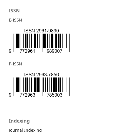
ISSN
E-ISSN
P-ISSN
Indexing
Journal Indexing