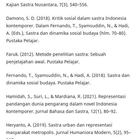
Kajian Sastra Nusantara, 7(3), 540–556.
Damono, S. D. (2018). Kritik sosial dalam sastra Indonesia
kontemporer. Dalam Fernando, T., Syamsuddin, N., & Hadi,
A. (Eds.), Sastra dan dinamika sosial budaya (hlm. 70–80).
Pustaka Pelajar.
Faruk. (2012). Metode penelitian sastra: Sebuah
penjelajahan awal. Pustaka Pelajar.
Fernando, T., Syamsuddin, N., & Hadi, A. (2018). Sastra dan
dinamika sosial budaya. Pustaka Pelajar.
Hamidah, S., Suri, L., & Mardiana, R. (2021). Representasi
pandangan dunia pengarang dalam novel Indonesia
kontemporer. Jurnal Bahasa dan Sastra, 12(1), 80–92.
Heryanto, A. (2019). Sastra urban dan representasi
masyarakat metropolis. Jurnal Humaniora Modern, 5(2), 95–