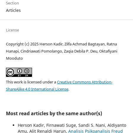
Section
Articles
License
Copyright (c) 2025 Herson Kadir, Zilfa Achmad Bagtayan, Ratna
Hanapi, Cindriawati Pomolango, Zaqia Debila P. Deu, Oktafiyani
Mooduto
This work is licensed under a
Creative Commons Attribution-
ShareAlike 4.0 International License
.
Most read articles by the same author(s)
Herson Kadir, Firnawati Suge, Sandi S. Nani, Aldiyanto
Amu, Alit Renaldi Harun,
Analisis Psikoanalisis Freud