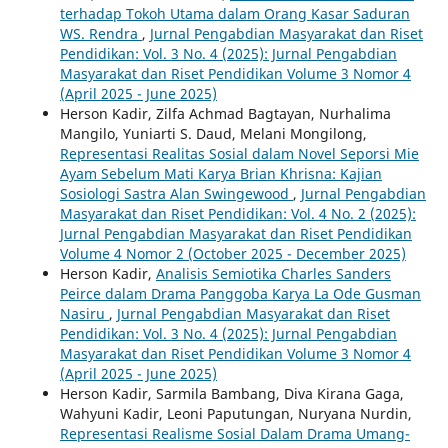
terhadap Tokoh Utama dalam Orang Kasar Saduran
WS. Rendra
,
Jurnal Pengabdian Masyarakat dan Riset
Pendidikan: Vol. 3 No. 4 (2025): Jurnal Pengabdian
Masyarakat dan Riset Pendidikan Volume 3 Nomor 4
(April 2025 - June 2025)
Herson Kadir, Zilfa Achmad Bagtayan, Nurhalima
Mangilo, Yuniarti S. Daud, Melani Mongilong,
Representasi Realitas Sosial dalam Novel Seporsi Mie
Ayam Sebelum Mati Karya Brian Khrisna: Kajian
Sosiologi Sastra Alan Swingewood
,
Jurnal Pengabdian
Masyarakat dan Riset Pendidikan: Vol. 4 No. 2 (2025):
Jurnal Pengabdian Masyarakat dan Riset Pendidikan
Volume 4 Nomor 2 (October 2025 - December 2025)
Herson Kadir,
Analisis Semiotika Charles Sanders
Peirce dalam Drama Panggoba Karya La Ode Gusman
Nasiru
,
Jurnal Pengabdian Masyarakat dan Riset
Pendidikan: Vol. 3 No. 4 (2025): Jurnal Pengabdian
Masyarakat dan Riset Pendidikan Volume 3 Nomor 4
(April 2025 - June 2025)
Herson Kadir, Sarmila Bambang, Diva Kirana Gaga,
Wahyuni Kadir, Leoni Paputungan, Nuryana Nurdin,
Representasi Realisme Sosial Dalam Drama Umang-