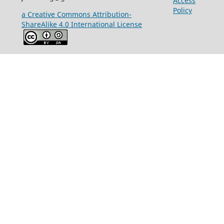
Access
Policy
a Creative Commons Attribution-
ShareAlike 4.0 International License