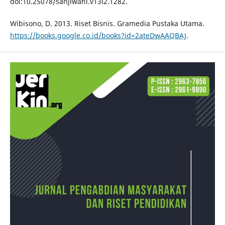
doi:10.25078/sanjiwani.v13i2.1282.
Wibisono, D. 2013. Riset Bisnis. Gramedia Pustaka Utama.
https://books.google.co.id/books?id=2ateDwAAQBAJ
.