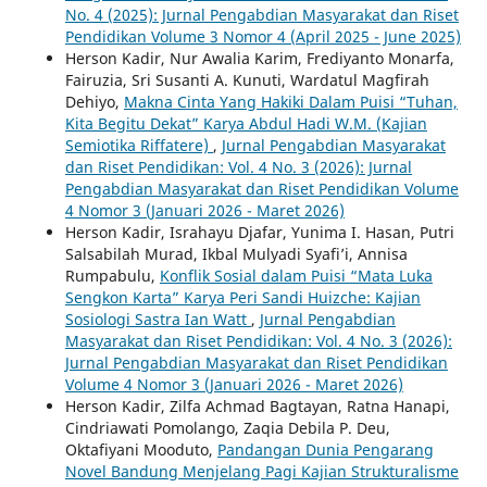
No. 4 (2025): Jurnal Pengabdian Masyarakat dan Riset
Pendidikan Volume 3 Nomor 4 (April 2025 - June 2025)
Herson Kadir, Nur Awalia Karim, Frediyanto Monarfa,
Fairuzia, Sri Susanti A. Kunuti, Wardatul Magfirah
Dehiyo,
Makna Cinta Yang Hakiki Dalam Puisi “Tuhan,
Kita Begitu Dekat” Karya Abdul Hadi W.M. (Kajian
Semiotika Riffatere)
,
Jurnal Pengabdian Masyarakat
dan Riset Pendidikan: Vol. 4 No. 3 (2026): Jurnal
Pengabdian Masyarakat dan Riset Pendidikan Volume
4 Nomor 3 (Januari 2026 - Maret 2026)
Herson Kadir, Israhayu Djafar, Yunima I. Hasan, Putri
Salsabilah Murad, Ikbal Mulyadi Syafi’i, Annisa
Rumpabulu,
Konflik Sosial dalam Puisi “Mata Luka
Sengkon Karta” Karya Peri Sandi Huizche: Kajian
Sosiologi Sastra Ian Watt
,
Jurnal Pengabdian
Masyarakat dan Riset Pendidikan: Vol. 4 No. 3 (2026):
Jurnal Pengabdian Masyarakat dan Riset Pendidikan
Volume 4 Nomor 3 (Januari 2026 - Maret 2026)
Herson Kadir, Zilfa Achmad Bagtayan, Ratna Hanapi,
Cindriawati Pomolango, Zaqia Debila P. Deu,
Oktafiyani Mooduto,
Pandangan Dunia Pengarang
Novel Bandung Menjelang Pagi Kajian Strukturalisme