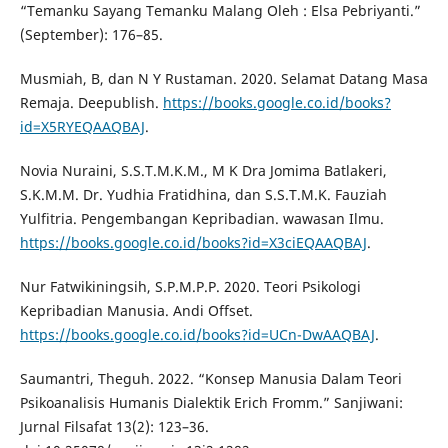
“Temanku Sayang Temanku Malang Oleh : Elsa Pebriyanti.”
(September): 176–85.
Musmiah, B, dan N Y Rustaman. 2020. Selamat Datang Masa
Remaja. Deepublish.
https://books.google.co.id/books?
id=X5RYEQAAQBAJ
.
Novia Nuraini, S.S.T.M.K.M., M K Dra Jomima Batlakeri,
S.K.M.M. Dr. Yudhia Fratidhina, dan S.S.T.M.K. Fauziah
Yulfitria. Pengembangan Kepribadian. wawasan Ilmu.
https://books.google.co.id/books?id=X3ciEQAAQBAJ
.
Nur Fatwikiningsih, S.P.M.P.P. 2020. Teori Psikologi
Kepribadian Manusia. Andi Offset.
https://books.google.co.id/books?id=UCn-DwAAQBAJ
.
Saumantri, Theguh. 2022. “Konsep Manusia Dalam Teori
Psikoanalisis Humanis Dialektik Erich Fromm.” Sanjiwani:
Jurnal Filsafat 13(2): 123–36.