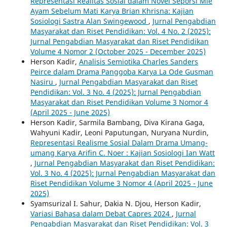
Representasi Realitas Sosial dalam Novel Seporsi Mie
Ayam Sebelum Mati Karya Brian Khrisna: Kajian
Sosiologi Sastra Alan Swingewood
,
Jurnal Pengabdian
Masyarakat dan Riset Pendidikan: Vol. 4 No. 2 (2025):
Jurnal Pengabdian Masyarakat dan Riset Pendidikan
Volume 4 Nomor 2 (October 2025 - December 2025)
Herson Kadir,
Analisis Semiotika Charles Sanders
Peirce dalam Drama Panggoba Karya La Ode Gusman
Nasiru
,
Jurnal Pengabdian Masyarakat dan Riset
Pendidikan: Vol. 3 No. 4 (2025): Jurnal Pengabdian
Masyarakat dan Riset Pendidikan Volume 3 Nomor 4
(April 2025 - June 2025)
Herson Kadir, Sarmila Bambang, Diva Kirana Gaga,
Wahyuni Kadir, Leoni Paputungan, Nuryana Nurdin,
Representasi Realisme Sosial Dalam Drama Umang-
umang Karya Arifin C. Noer : Kajian Sosiologi Ian Watt
,
Jurnal Pengabdian Masyarakat dan Riset Pendidikan:
Vol. 3 No. 4 (2025): Jurnal Pengabdian Masyarakat dan
Riset Pendidikan Volume 3 Nomor 4 (April 2025 - June
2025)
Syamsurizal I. Sahur, Dakia N. Djou, Herson Kadir,
Variasi Bahasa dalam Debat Capres 2024
,
Jurnal
Pengabdian Masyarakat dan Riset Pendidikan: Vol. 3