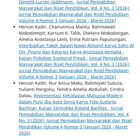
Genetik Lucien Goldmann
,
Jurnal Pengabdian
Masyarakat dan Riset Pendidikan: Vol. 4 No. 3 (2026):
Jurnal Pengabdian Masyarakat dan Riset Pendidikan
Volume 4 Nomor 3 (Januari 2026 - Maret 2026)
Herson Kadir, Chairunnisa Mantu, Rahmawati
Mokodompit, Karsum K. Talib, Shelvira Mokodongan,
Amelia Anastasya Lanti, Erina Putriani Paputungan,
Kepribadian Tokoh dalam Novel Almond Karya Sohn W
On- Pyung dan Katarsis Karya Anastasia Aemalia :
Kajian Psikologi Sigmund Freud
,
Jurnal Pengabdian
Masyarakat dan Riset Pendidikan: Vol. 4 No. 3 (2026):
Jurnal Pengabdian Masyarakat dan Riset Pendidikan
Volume 4 Nomor 3 (Januari 2026 - Maret 2026)
Herson Kadir, Nur Anisa Maku, Rahmiyati Subula,
Yulianti Pongoliu, Fendra Amelia Abdullah, Cindra
Datau,
Representasi Kehidupan Manusia Modern
dalam Puisi Ibu Kota Senja Karya Toto Sudarto
Bachtiar: Kajian Semiotika Roland Barthes
,
Jurnal
Pengabdian Masyarakat dan Riset Pendidikan: Vol. 4
No. 3 (2026): Jurnal Pengabdian Masyarakat dan Riset
Pendidikan Volume 4 Nomor 3 (Januari 2026 - Maret
2026)