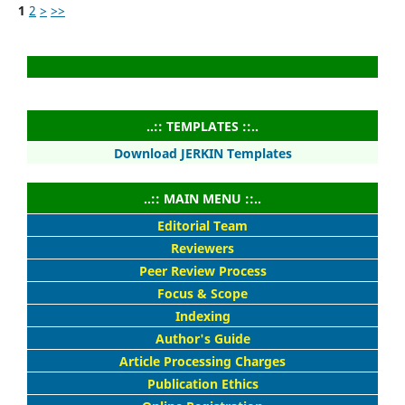
1
2
>
>>
..:: TEMPLATES ::..
Download JERKIN Templates
..:: MAIN MENU ::..
Editorial Team
Reviewers
Peer Review Process
Focus & Scope
Indexing
Author's Guide
Article Processing Charges
Publication Ethics