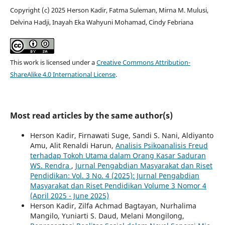
Copyright (c) 2025 Herson Kadir, Fatma Suleman, Mirna M. Mulusi,
Delvina Hadji, Inayah Eka Wahyuni Mohamad, Cindy Febriana
This work is licensed under a
Creative Commons Attribution-
ShareAlike 4.0 International License
.
Most read articles by the same author(s)
Herson Kadir, Firnawati Suge, Sandi S. Nani, Aldiyanto
Amu, Alit Renaldi Harun,
Analisis Psikoanalisis Freud
terhadap Tokoh Utama dalam Orang Kasar Saduran
WS. Rendra
,
Jurnal Pengabdian Masyarakat dan Riset
Pendidikan: Vol. 3 No. 4 (2025): Jurnal Pengabdian
Masyarakat dan Riset Pendidikan Volume 3 Nomor 4
(April 2025 - June 2025)
Herson Kadir, Zilfa Achmad Bagtayan, Nurhalima
Mangilo, Yuniarti S. Daud, Melani Mongilong,