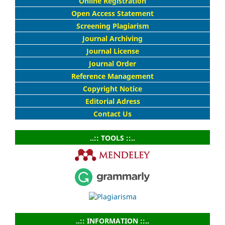
Online Registration
Open Access Statement
Screening Plagiarism
Journal Archiving
Journal License
Journal Order
Reference Management
Copyright Notice
Editorial Adress
Contact Us
..:: TOOLS ::..
..:: INFORMATION ::..