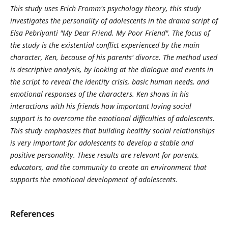
This study uses Erich Fromm's psychology theory, this study
investigates the personality of adolescents in the drama script of
Elsa Pebriyanti "My Dear Friend, My Poor Friend". The focus of
the study is the existential conflict experienced by the main
character, Ken, because of his parents' divorce. The method used
is descriptive analysis, by looking at the dialogue and events in
the script to reveal the identity crisis, basic human needs, and
emotional responses of the characters. Ken shows in his
interactions with his friends how important loving social
support is to overcome the emotional difficulties of adolescents.
This study emphasizes that building healthy social relationships
is very important for adolescents to develop a stable and
positive personality. These results are relevant for parents,
educators, and the community to create an
environment
that
supports the emotional development of adolescents.
References