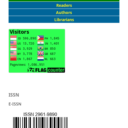
Readers
Authors
Librarians
ISSN
E-ISSN