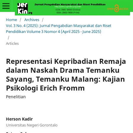
Home
/
Archives
/
Vol. 3 No. 4 (2025): Jurnal Pengabdian Masyarakat dan Riset
Pendidikan Volume 3 Nomor 4 (April 2025 - June 2025)
/
Articles
Representasi Kepribadian Remaja
dalam Naskah Drama Temanku
Sayang, Temanku Malang: Kajian
Psikologi Erich Fromm
Penelitian
Herson Kadir
Universitas Negeri Gorontalo