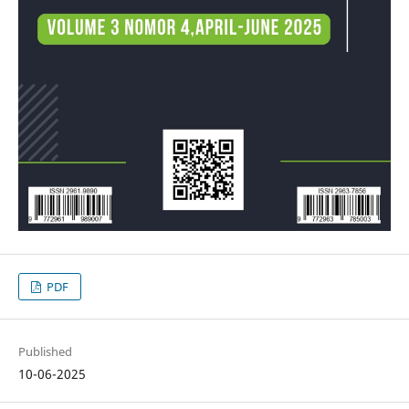
PDF
Published
10-06-2025