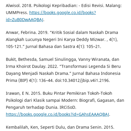
Alwisol. 2018. Psikologi Kepribadian: - Edisi Revisi. Malang:
UMMPress.
https://books.google.co.id/books?
id=ZuB0DwAAQBAJ
.
Anwar, Febrina. 2019. “Kritik Sosial dalam Naskah Drama
Alangkah Lucunya Negeri Ini Karya Deddy Mizwar. , 4(1),
105-121.” Jurnal Bahasa dan Sastra 4(1): 105–21.
Bukit, Bethesda, Samuel Sinulingga, Vanny Wiranata, dan
Irma Khoirot Daulay. 2022. “Transformasi Legenda Si Beru
Dayang Menjadi Naskah Drama.” Jurnal Bahasa Indonesia
Prima (BIP) 4(1): 136–44. doi:10.34012/jbip.v4i1.2196.
Irawan, E N. 2015. Buku Pintar Pemikiran Tokoh-Tokoh
Psikologi dari Klasik sampai Modern: Biografi, Gagasan, dan
Pengaruh terhadap Dunia. IRCiSoD.
https://books.google.co.id/books?id=GAhsEAAAQBAJ
.
Kembalilah, Ken, Seperti Dulu, dan Drama Senin. 2015.