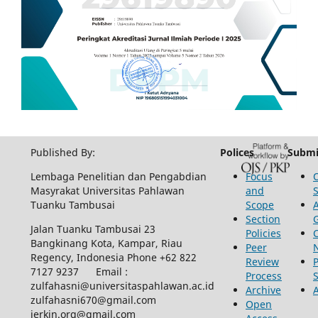
Published By:
Polices
Submi
Lembaga Penelitian dan Pengabdian
Focus
Masyrakat Universitas Pahlawan
and
Tuanku Tambusai
Scope
Section
Jalan Tuanku Tambusai 23
Policies
Bangkinang Kota, Kampar, Riau
Peer
Regency, Indonesia Phone +62 822
Review
P
7127 9237 Email :
Process
zulfahasni@universitaspahlawan.ac.id
Archive
zulfahasni670@gmail.com
Open
jerkin.org@gmail.com