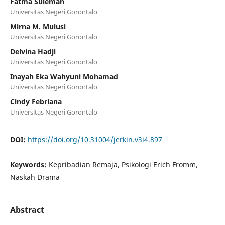
Fatma Suleman
Universitas Negeri Gorontalo
Mirna M. Mulusi
Universitas Negeri Gorontalo
Delvina Hadji
Universitas Negeri Gorontalo
Inayah Eka Wahyuni Mohamad
Universitas Negeri Gorontalo
Cindy Febriana
Universitas Negeri Gorontalo
DOI:
https://doi.org/10.31004/jerkin.v3i4.897
Keywords:
Kepribadian Remaja, Psikologi Erich Fromm,
Naskah Drama
Abstract