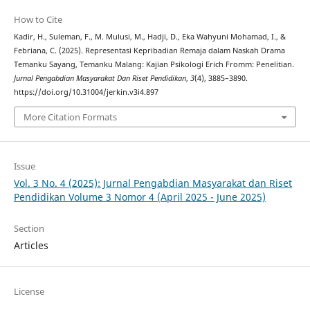
How to Cite
Kadir, H., Suleman, F., M. Mulusi, M., Hadji, D., Eka Wahyuni Mohamad, I., &
Febriana, C. (2025). Representasi Kepribadian Remaja dalam Naskah Drama
Temanku Sayang, Temanku Malang: Kajian Psikologi Erich Fromm: Penelitian.
Jurnal Pengabdian Masyarakat Dan Riset Pendidikan
,
3
(4), 3885–3890.
https://doi.org/10.31004/jerkin.v3i4.897
More Citation Formats
Issue
Vol. 3 No. 4 (2025): Jurnal Pengabdian Masyarakat dan Riset
Pendidikan Volume 3 Nomor 4 (April 2025 - June 2025)
Section
Articles
License