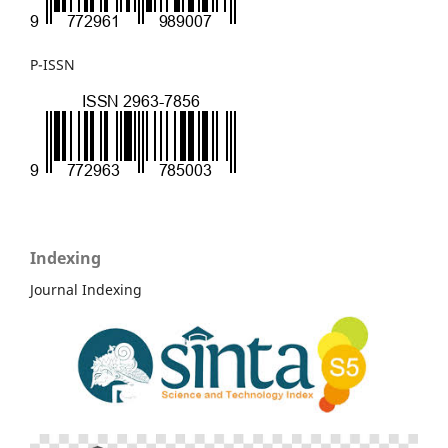
P-ISSN
Indexing
Journal Indexing