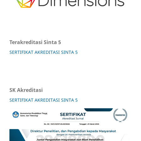
Terakreditasi Sinta 5
SERTIFIKAT AKREDITASI SINTA 5
SK Akreditasi
SERTIFIKAT AKREDITASI SINTA 5